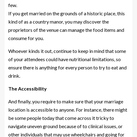
few.
If you get married on the grounds of a historic place, this
kind of as a country manor, you may discover the
proprietors of the venue can manage the food items and
consume for you.
Whoever kinds it out, continue to keep in mind that some
of your attendees could have nutritional limitations, so
ensure there is anything for every person to try to eat and
drink.
The Accessibility
And finally, you require to make sure that your marriage
location is accessible to anyone. For instance, there might
be some people today that come across it tricky to
navigate uneven ground because of to clinical issues, or
other individuals that may use wheelchairs and going for