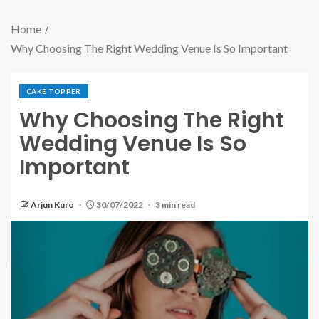
Home
Why Choosing The Right Wedding Venue Is So Important
CAKE TOPPER
Why Choosing The Right
Wedding Venue Is So
Important
Arjun Kuro
30/07/2022
3 min read