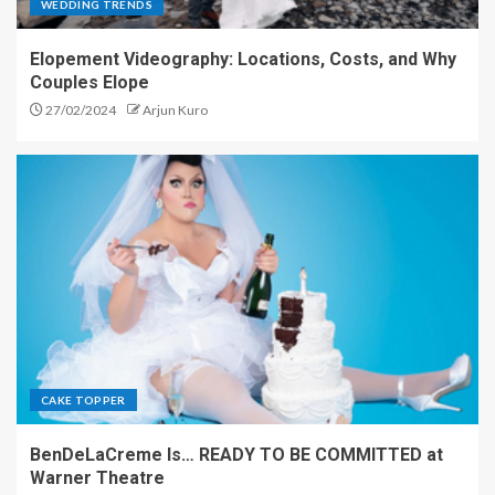
WEDDING TRENDS
Elopement Videography: Locations, Costs, and Why
Couples Elope
27/02/2024
Arjun Kuro
CAKE TOPPER
BenDeLaCreme Is… READY TO BE COMMITTED at
Warner Theatre