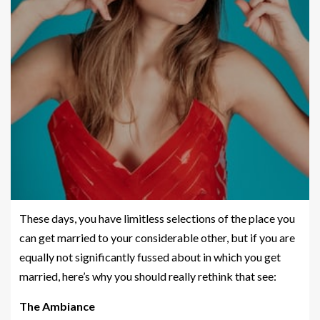
These days, you have limitless selections of the place you
can get married to your considerable other, but if you are
equally not significantly fussed about in which you get
married, here’s why you should really rethink that see:
The Ambiance