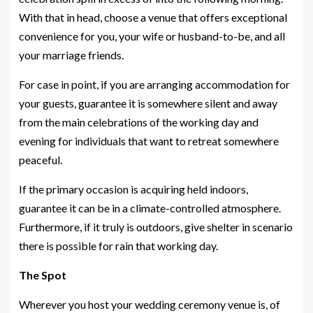
With that in head, choose a venue that offers exceptional
convenience for you, your wife or husband-to-be, and all
your marriage friends.
For case in point, if you are arranging accommodation for
your guests, guarantee it is somewhere silent and away
from the main celebrations of the working day and
evening for individuals that want to retreat somewhere
peaceful.
If the primary occasion is acquiring held indoors,
guarantee it can be in a climate-controlled atmosphere.
Furthermore, if it truly is outdoors, give shelter in scenario
there is possible for rain that working day.
The Spot
Wherever you host your wedding ceremony venue is, of