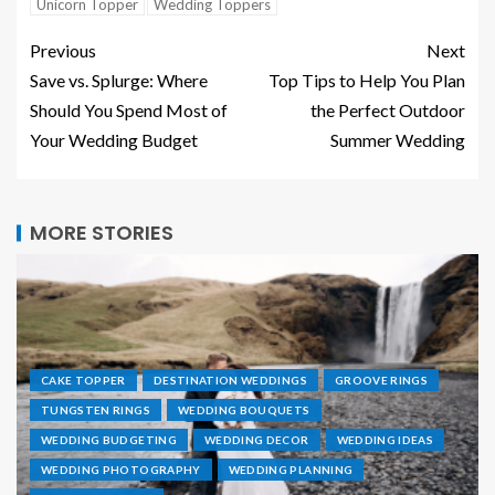
Unicorn Topper
Wedding Toppers
Previous
Next
Save vs. Splurge: Where
Top Tips to Help You Plan
Should You Spend Most of
the Perfect Outdoor
Your Wedding Budget
Summer Wedding
MORE STORIES
CAKE TOPPER
DESTINATION WEDDINGS
GROOVE RINGS
TUNGSTEN RINGS
WEDDING BOUQUETS
WEDDING BUDGETING
WEDDING DECOR
WEDDING IDEAS
WEDDING PHOTOGRAPHY
WEDDING PLANNING