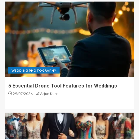
WEDDING PHOTOGRAPHY
5 Essential Drone Tool Features for Weddings
29/07/2026
Arjun Kuro