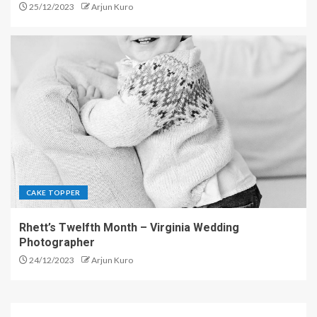
25/12/2023
Arjun Kuro
CAKE TOPPER
Rhett’s Twelfth Month – Virginia Wedding
Photographer
24/12/2023
Arjun Kuro