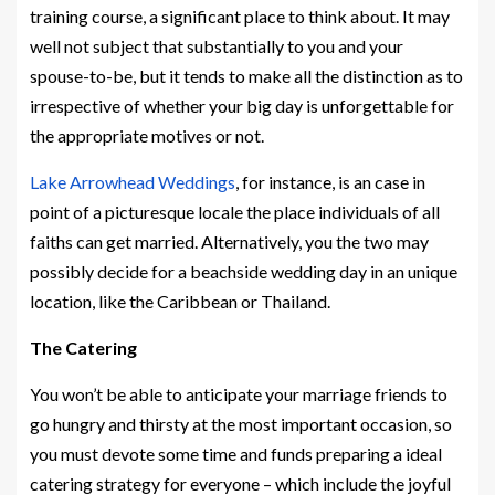
training course, a significant place to think about. It may
well not subject that substantially to you and your
spouse-to-be, but it tends to make all the distinction as to
irrespective of whether your big day is unforgettable for
the appropriate motives or not.
Lake Arrowhead Weddings
, for instance, is an case in
point of a picturesque locale the place individuals of all
faiths can get married. Alternatively, you the two may
possibly decide for a beachside wedding day in an unique
location, like the Caribbean or Thailand.
The Catering
You won’t be able to anticipate your marriage friends to
go hungry and thirsty at the most important occasion, so
you must devote some time and funds preparing a ideal
catering strategy for everyone – which include the joyful