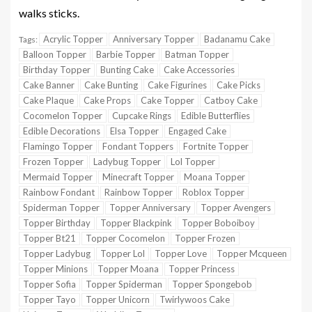
walks sticks.
Acrylic Topper
Anniversary Topper
Badanamu Cake
Tags:
Balloon Topper
Barbie Topper
Batman Topper
Birthday Topper
Bunting Cake
Cake Accessories
Cake Banner
Cake Bunting
Cake Figurines
Cake Picks
Cake Plaque
Cake Props
Cake Topper
Catboy Cake
Cocomelon Topper
Cupcake Rings
Edible Butterflies
Edible Decorations
Elsa Topper
Engaged Cake
Flamingo Topper
Fondant Toppers
Fortnite Topper
Frozen Topper
Ladybug Topper
Lol Topper
Mermaid Topper
Minecraft Topper
Moana Topper
Rainbow Fondant
Rainbow Topper
Roblox Topper
Spiderman Topper
Topper Anniversary
Topper Avengers
Topper Birthday
Topper Blackpink
Topper Boboiboy
Topper Bt21
Topper Cocomelon
Topper Frozen
Topper Ladybug
Topper Lol
Topper Love
Topper Mcqueen
Topper Minions
Topper Moana
Topper Princess
Topper Sofia
Topper Spiderman
Topper Spongebob
Topper Tayo
Topper Unicorn
Twirlywoos Cake