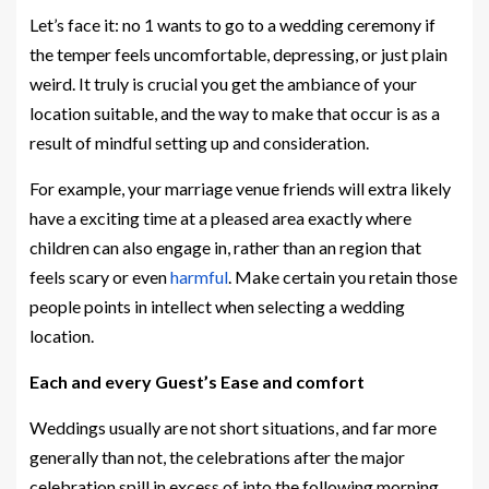
Let’s face it: no 1 wants to go to a wedding ceremony if
the temper feels uncomfortable, depressing, or just plain
weird. It truly is crucial you get the ambiance of your
location suitable, and the way to make that occur is as a
result of mindful setting up and consideration.
For example, your marriage venue friends will extra likely
have a exciting time at a pleased area exactly where
children can also engage in, rather than an region that
feels scary or even
harmful
. Make certain you retain those
people points in intellect when selecting a wedding
location.
Each and every Guest’s Ease and comfort
Weddings usually are not short situations, and far more
generally than not, the celebrations after the major
celebration spill in excess of into the following morning.