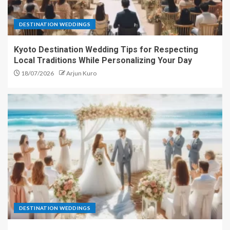
DESTINATION WEDDINGS
Kyoto Destination Wedding Tips for Respecting
Local Traditions While Personalizing Your Day
18/07/2026
Arjun Kuro
DESTINATION WEDDINGS