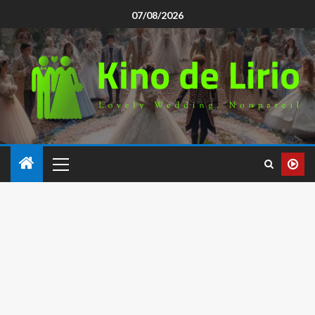
07/08/2026