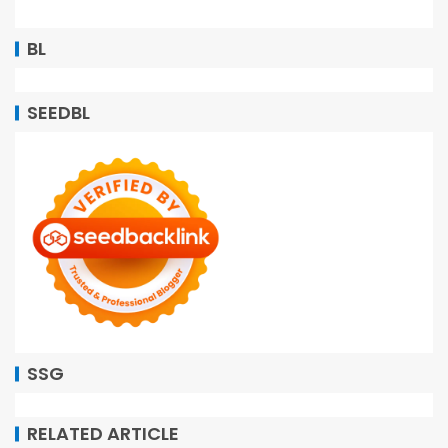
BL
SEEDBL
SSG
RELATED ARTICLE