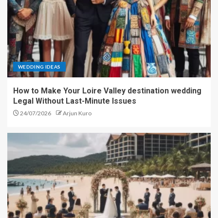
WEDDING IDEAS
How to Make Your Loire Valley destination wedding
Legal Without Last-Minute Issues
24/07/2026
Arjun Kuro