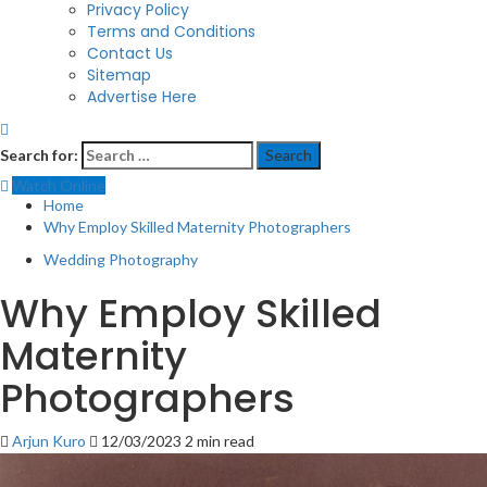
Privacy Policy
Terms and Conditions
Contact Us
Sitemap
Advertise Here
Search for:
Watch Online
Home
Why Employ Skilled Maternity Photographers
Wedding Photography
Why Employ Skilled
Maternity
Photographers
Arjun Kuro
12/03/2023
2 min read