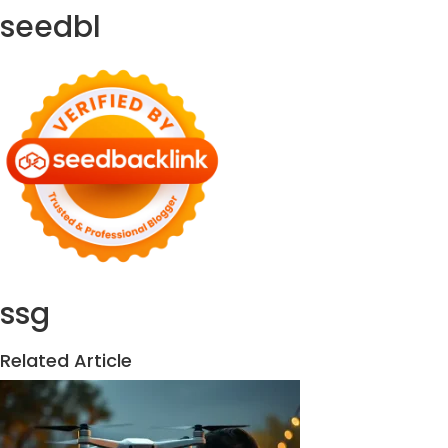
seedbl
ssg
Related Article