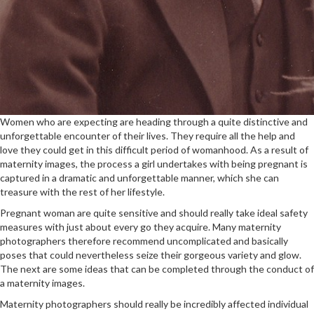
Women who are expecting are heading through a quite distinctive and
unforgettable encounter of their lives. They require all the help and
love they could get in this difficult period of womanhood. As a result of
maternity images, the process a girl undertakes with being pregnant is
captured in a dramatic and unforgettable manner, which she can
treasure with the rest of her lifestyle.
Pregnant woman are quite sensitive and should really take ideal safety
measures with just about every go they acquire. Many maternity
photographers therefore recommend uncomplicated and basically
poses that could nevertheless seize their gorgeous variety and glow.
The next are some ideas that can be completed through the conduct of
a maternity images.
Maternity photographers should really be incredibly affected individual