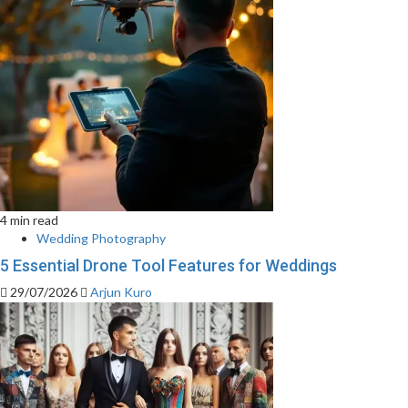
4 min read
Wedding Photography
5 Essential Drone Tool Features for Weddings
29/07/2026
Arjun Kuro