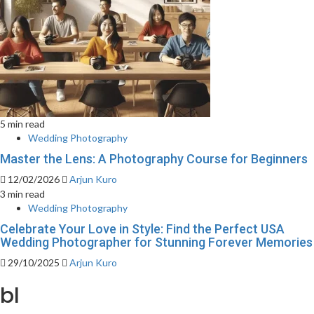
5 min read
Wedding Photography
Master the Lens: A Photography Course for Beginners
12/02/2026
Arjun Kuro
3 min read
Wedding Photography
Celebrate Your Love in Style: Find the Perfect USA
Wedding Photographer for Stunning Forever Memories
29/10/2025
Arjun Kuro
bl