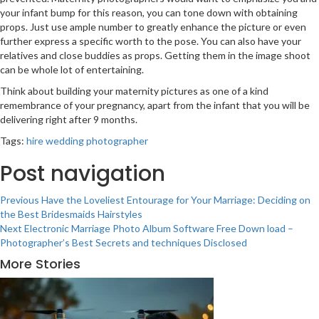
your infant bump for this reason, you can tone down with obtaining
props. Just use ample number to greatly enhance the picture or even
further express a specific worth to the pose. You can also have your
relatives and close buddies as props. Getting them in the image shoot
can be whole lot of entertaining.
Think about building your maternity pictures as one of a kind
remembrance of your pregnancy, apart from the infant that you will be
delivering right after 9 months.
Tags:
hire wedding photographer
Post navigation
Previous
Have the Loveliest Entourage for Your Marriage: Deciding on
the Best Bridesmaids Hairstyles
Next
Electronic Marriage Photo Album Software Free Down load –
Photographer’s Best Secrets and techniques Disclosed
More Stories