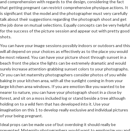
and comprehension with regards to the design, considering the fact
that getting pregnant can restrict comprehensive physique actions. It
is significant that the model and the photographer must very carefully
talk about their suggestions regarding the photograph shoot and get
the job done on mutual selections. Equally concepts can be very helpful
for the success of the picture session and appear out with pretty good
shots.
You can have your image sessions possibly indoors or outdoors and this
will all depend on your choices as effectively as to the place you would
be most relaxed. You can have your picture shoot through sunset in a
beach front the place the lights can be extremely dramatic and would
surely increase attention-grabbing sunset colors to your photographs.
Or you can let maternity photographers consider photos of you while
baking in your kitchen area, with all the sunlight coming in from your
large kitchen area windows. If you are emotion like you wanted to be
nearer to nature, you can have your photograph shoot in a close by
forest, and sit on a moss included log or stand beside a tree although
holding on to a wild fern that has developed into it. Use your
imagination on this 1 to develop really exclusive and individual pictures
of your being pregnant.
Ideal props can be made use of but overdoing it should really be
prevented. Maternity photographers would want to emphasize you and