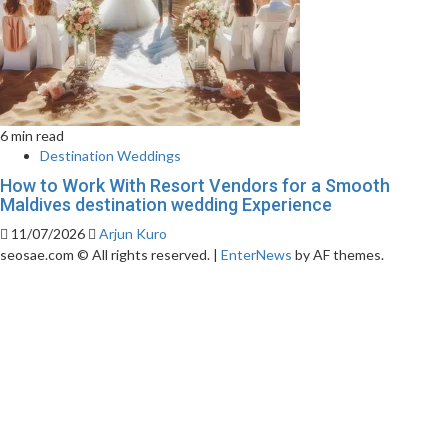
6 min read
Destination Weddings
How to Work With Resort Vendors for a Smooth
Maldives destination wedding Experience
11/07/2026
Arjun Kuro
seosae.com © All rights reserved.
|
EnterNews
by AF themes.