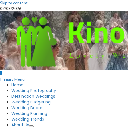
Skip to content
07/08/2026
Primary Menu
Home
Wedding Photography
Destination Weddings
Wedding Budgeting
Wedding Decor
Wedding Planning
Wedding Trends
About Us