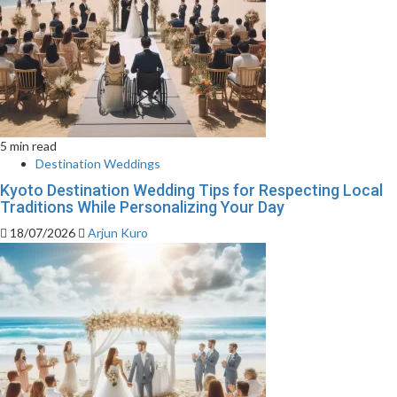
5 min read
Destination Weddings
Kyoto Destination Wedding Tips for Respecting Local
Traditions While Personalizing Your Day
18/07/2026
Arjun Kuro