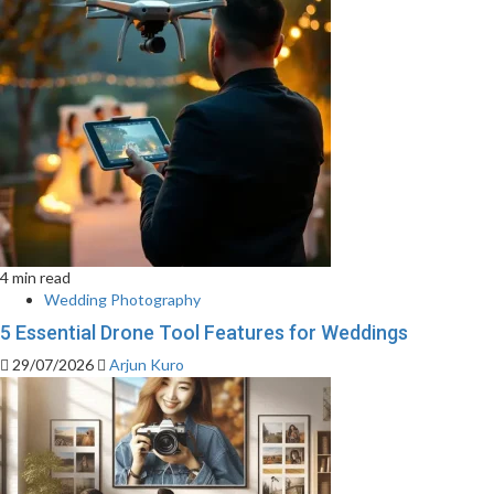
4 min read
Wedding Photography
5 Essential Drone Tool Features for Weddings
29/07/2026
Arjun Kuro