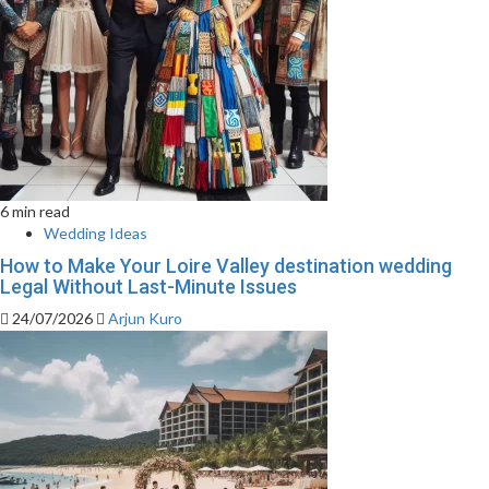
6 min read
Wedding Ideas
How to Make Your Loire Valley destination wedding
Legal Without Last-Minute Issues
24/07/2026
Arjun Kuro