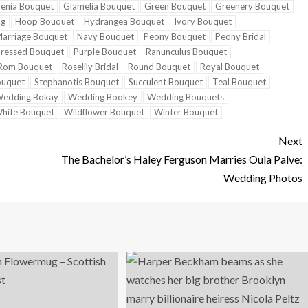
enia Bouquet
Glamelia Bouquet
Green Bouquet
Greenery Bouquet
ng
Hoop Bouquet
Hydrangea Bouquet
Ivory Bouquet
arriage Bouquet
Navy Bouquet
Peony Bouquet
Peony Bridal
ressed Bouquet
Purple Bouquet
Ranunculus Bouquet
Rom Bouquet
Roselily Bridal
Round Bouquet
Royal Bouquet
ouquet
Stephanotis Bouquet
Succulent Bouquet
Teal Bouquet
edding Bokay
Wedding Bookey
Wedding Bouquets
hite Bouquet
Wildflower Bouquet
Winter Bouquet
Next
The Bachelor’s Haley Ferguson Marries Oula Palve:
Wedding Photos