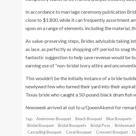
In accordance to marriage ceremony publication Brides
close to $1,800, while it can frequently assortment a
upon on a range of elements, including the material, th
As value-preserving steps, Brides advisable taking in
as lace, as perfectly as shopping off-period to snag t
fantastic suggestion to help save revenue would be bu
earning use of “non-bridal ivory attire and unconventi
This wouldn’t be the initially instance of a bride build
newlywed few who
turned their yard into their aspir
Texas bride who
caught a 50-pound black drum fish
w
Newsweek
arrived at out to u/QueenAkemii for remar
Anemones Bouquet
Beach Bouquet
Blue Bouquets
Tags:
Bridal Bouquet
Bridal Bouquets
Bridal Posy
Bridesmaid
Cascading Bouquet
Coral Bouquet
Crescent Bouquet
Da