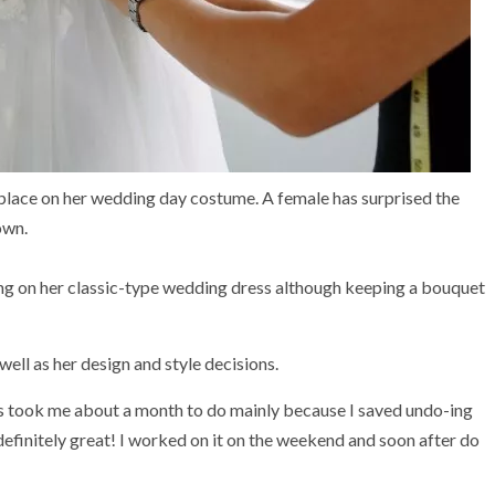
lace on her wedding day costume. A female has surprised the
own.
ng on her classic-type wedding dress although keeping a bouquet
well as her design and style decisions.
 took me about a month to do mainly because I saved undo-ing
definitely great! I worked on it on the weekend and soon after do