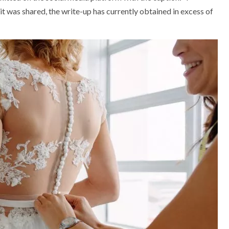
was shared, the write-up has currently obtained in excess of