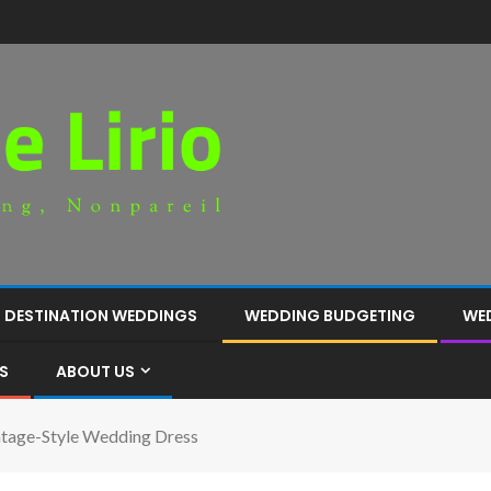
DESTINATION WEDDINGS
WEDDING BUDGETING
WE
S
ABOUT US
ntage-Style Wedding Dress