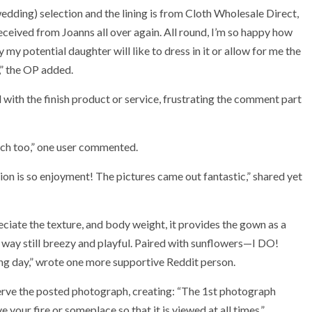
wedding) selection and the lining is from Cloth Wholesale Direct,
 received from Joanns all over again. All round, I’m so happy how
 my potential daughter will like to dress in it or allow for me the
” the OP added.
with the finish product or service, frustrating the comment part
ch too,” one user commented.
sion is so enjoyment! The pictures came out fantastic,” shared yet
ciate the texture, and body weight, it provides the gown as a
e way still breezy and playful. Paired with sunflowers—I DO!
ing day,” wrote one more supportive Reddit person.
rve the posted photograph, creating: “The 1st photograph
your fire or someplace so that it is viewed at all times.”