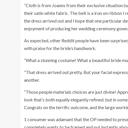
“Cloth is from Joanns from their exclusive situation (
their satin white fabric. The belt is a iron on ribbon I
the dress arrived out and I hope that one particular day
enjoyment of producing her wedding ceremony gown,
As expected, other Reddit people have been surprised 
with praise for the bride’s handiwork.
“What a stunning costume! What a beautiful bride mu
“That dress arrived out pretty. But your facial expres
another.
“Those people materials choices are just divine! Appre
look that’s both equally elegantly refined, but in som
Congrats on the terrific outcome, and the large work
1 consumer was adamant that the OP needed to prese
completely wants to be framed and put instantly above 