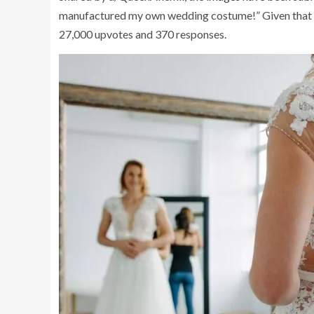
manufactured my own wedding costume!” Given that it 
27,000 upvotes and 370 responses.