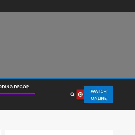
DDING DECOR
WATCH
ONLINE