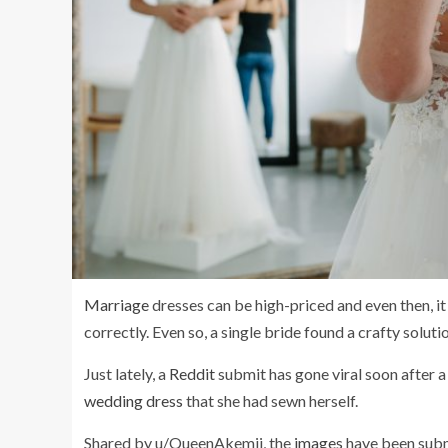
Marriage
dresses can be high-priced and even then, it 
correctly. Even so, a single bride found a crafty solutio
Just lately, a
Reddit
submit has gone viral soon after a
wedding dress
that she had sewn herself.
Shared by u/QueenAkemii, the
images
have been subm