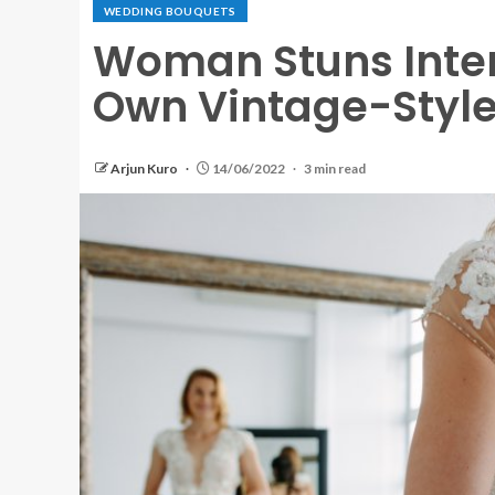
WEDDING BOUQUETS
Woman Stuns Inter
Own Vintage-Styl
Arjun Kuro
14/06/2022
3 min read