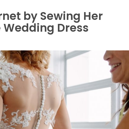
net by Sewing Her
e Wedding Dress