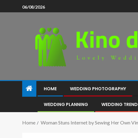
06/08/2026
HOME
WEDDING PHOTOGRAPHY
WEDDING PLANNING
WEDDING TREND
Home
Woman Stuns Internet by Sewing Her Own Vi