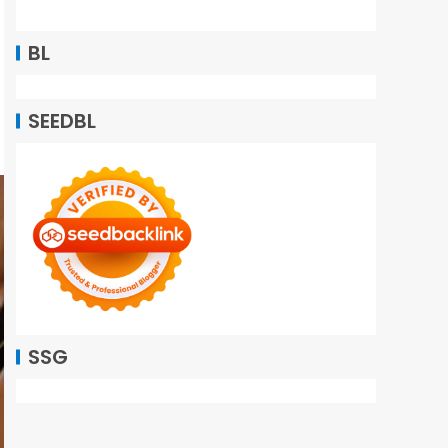
BL
SEEDBL
SSG