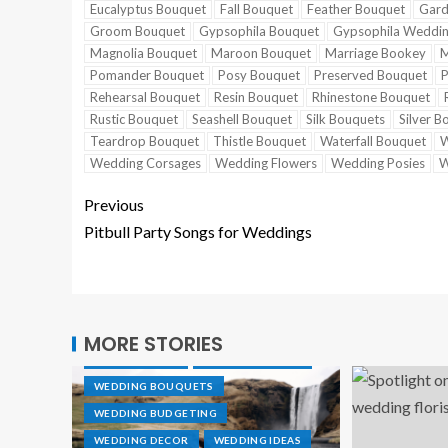
Eucalyptus Bouquet
Fall Bouquet
Feather Bouquet
Gard
Groom Bouquet
Gypsophila Bouquet
Gypsophila Weddi
Magnolia Bouquet
Maroon Bouquet
Marriage Bookey
M
Pomander Bouquet
Posy Bouquet
Preserved Bouquet
P
Rehearsal Bouquet
Resin Bouquet
Rhinestone Bouquet
Rustic Bouquet
Seashell Bouquet
Silk Bouquets
Silver B
Teardrop Bouquet
Thistle Bouquet
Waterfall Bouquet
W
Wedding Corsages
Wedding Flowers
Wedding Posies
W
Previous
Pitbull Party Songs for Weddings
CAKE TOPPER
DESTINATION WEDDINGS
MORE STORIES
GROOVE RINGS
TUNGSTEN RINGS
WEDDING BOUQUETS
WEDDING BUDGETING
WEDDING DECOR
WEDDING IDEAS