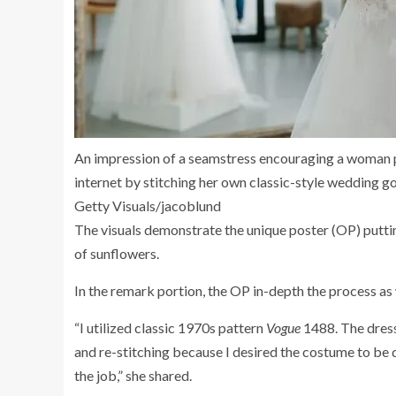
An impression of a seamstress encouraging a woman p
internet by stitching her own classic-style wedding g
Getty Visuals/jacoblund
The visuals demonstrate the unique poster (OP) putti
of sunflowers.
In the remark portion, the OP in-depth the process as 
“I utilized classic 1970s pattern
Vogue
1488. The dress
and re-stitching because I desired the costume to be 
the job,” she shared.