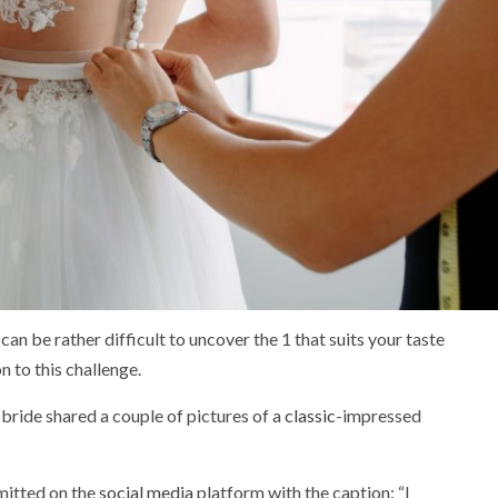
can be rather difficult to uncover the 1 that suits your taste
n to this challenge.
 bride shared a couple of pictures of a
classic
-impressed
itted on the
social media
platform with the caption: “I