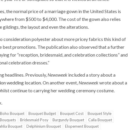
, the normal price of a marriage gown in the United States is
nywhere from $500 to $4,000. The cost of the gown also relies
e gildings, the layout and even the alterations.
to consideration polyester about more pricey fabrics this kind of
he best promotions. The publication also observed that a further
ying for “reception, bridesmaid, and celebration collections” and
onal celebration dresses.”
ing headlines. Previously,
Newsweek
included a story about a
ation wedding location
. On another event,
Newsweek
wrote about a
hilst continue to carrying her wedding ceremony costume.
k.
Boho Bouquet
Bouquet Budget
Bouquet Cost
Bouquet Style
 Bouquets
Bridesmaid Posy
Burgundy Bouquet
Calla Bouquet
hlia Bouquet
Delphinium Bouquet
Elopement Bouquet