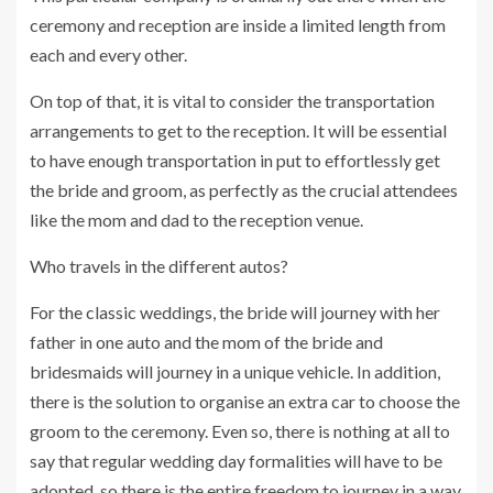
ceremony and reception are inside a limited length from
each and every other.
On top of that, it is vital to consider the transportation
arrangements to get to the reception. It will be essential
to have enough transportation in put to effortlessly get
the bride and groom, as perfectly as the crucial attendees
like the mom and dad to the reception venue.
Who travels in the different autos?
For the classic weddings, the bride will journey with her
father in one auto and the mom of the bride and
bridesmaids will journey in a unique vehicle. In addition,
there is the solution to organise an extra car to choose the
groom to the ceremony. Even so, there is nothing at all to
say that regular wedding day formalities will have to be
adopted, so there is the entire freedom to journey in a way