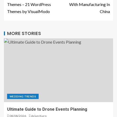
Themes – 21 WordPress
With Manufacturing In
Themes by VisualModo
China
MORE STORIES
WEDDING TRENDS
Ultimate Guide to Drone Events Planning
08/08/2026
Arjun Kuro