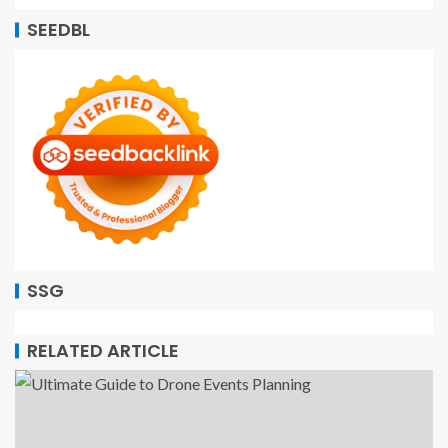
SEEDBL
SSG
RELATED ARTICLE