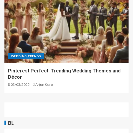
WEDDING TRENDS
Pinterest Perfect: Trending Wedding Themes and
Décor
03/05/2025
Arjun Kuro
BL