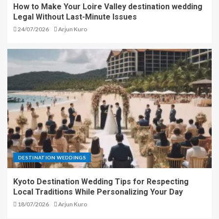
How to Make Your Loire Valley destination wedding
Legal Without Last-Minute Issues
24/07/2026
Arjun Kuro
DESTINATION WEDDINGS
Kyoto Destination Wedding Tips for Respecting
Local Traditions While Personalizing Your Day
18/07/2026
Arjun Kuro