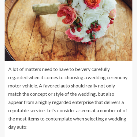
A lot of matters need to have to be very carefully
regarded when it comes to choosing a wedding ceremony
motor vehicle. A favored auto should really not only
match the concept or style of the wedding, but also
appear from a highly regarded enterprise that delivers a
reputable service. Let’s consider a seem at a number of of
the most items to contemplate when selecting a wedding
day auto: