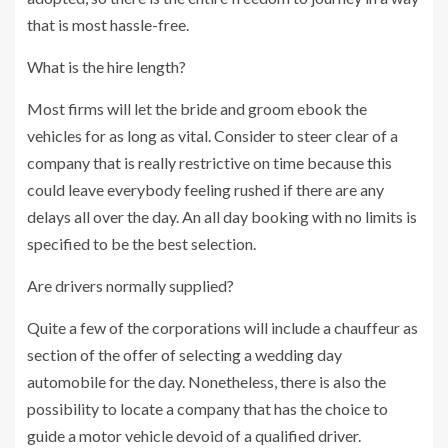
that is most hassle-free.
What is the hire length?
Most firms will let the bride and groom ebook the
vehicles for as long as vital. Consider to steer clear of a
company that is really restrictive on time because this
could leave everybody feeling rushed if there are any
delays all over the day. An all day booking with no limits is
specified to be the best selection.
Are drivers normally supplied?
Quite a few of the corporations will include a chauffeur as
section of the offer of selecting a wedding day
automobile for the day. Nonetheless, there is also the
possibility to locate a company that has the choice to
guide a motor vehicle devoid of a qualified driver.