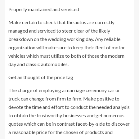
Properly maintained and serviced
Make certain to check that the autos are correctly
managed and serviced to steer clear of the likely
breakdown on the wedding working day. Any reliable
organization will make sure to keep their fleet of motor
vehicles which must utilize to both of those the modern
day and classic automobiles.
Get an thought of the price tag
The charge of employing a marriage ceremony car or
truck can change from firm to firm. Make positive to
devote the time and effort to conduct the needed analysis
to obtain the trustworthy businesses and get numerous
quotes which can be in contrast facet-by-side to discover
a reasonable price for the chosen of products and