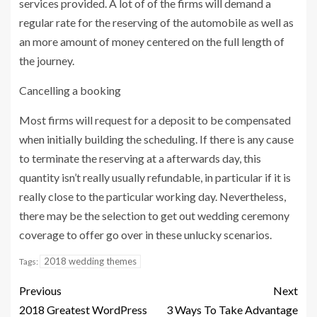
services provided. A lot of of the firms will demand a
regular rate for the reserving of the automobile as well as
an more amount of money centered on the full length of
the journey.
Cancelling a booking
Most firms will request for a deposit to be compensated
when initially building the scheduling. If there is any cause
to terminate the reserving at a afterwards day, this
quantity isn’t really usually refundable, in particular if it is
really close to the particular working day. Nevertheless,
there may be the selection to get out wedding ceremony
coverage to offer go over in these unlucky scenarios.
2018 wedding themes
Tags:
Previous
Next
2018 Greatest WordPress
3 Ways To Take Advantage