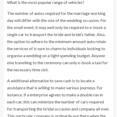
What is the most popular range of vehicles?
The number of autos required for the marriage working
day will differ with the size of the wedding occasion. For
the small event, it may well only be required to e-book a
single car to transport the bride and bride’s father. Also,
the option to adhere to the minimum amount auto retain
the services of is sure to charm to individuals looking to
organise a wedding on a tight spending budget. Anyone
else travelling to the ceremony can only e-book a taxi for
the necessary time slot.
A additional alternative to save cash is to locate a
assistance that is willing to make various journeys. For
instance, if a enterprise agrees to make a double run in
each car, this can minimize the number of cars required
for transporting the bridal occasion and company all over.
This particular company is ordinarily out there when the