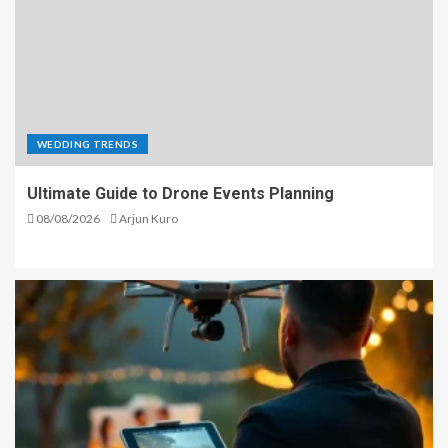
WEDDING TRENDS
Ultimate Guide to Drone Events Planning
08/08/2026
Arjun Kuro