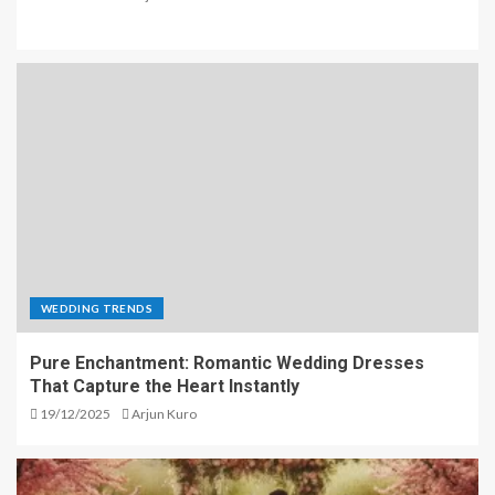
WEDDING TRENDS
Pure Enchantment: Romantic Wedding Dresses
That Capture the Heart Instantly
19/12/2025
Arjun Kuro