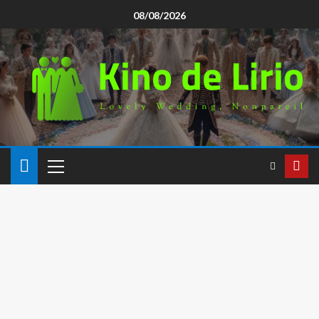
08/08/2026