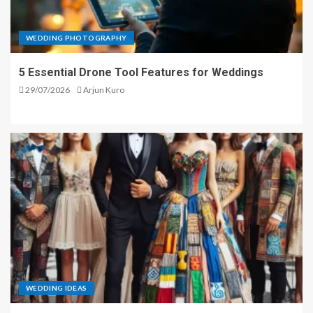
WEDDING PHOTOGRAPHY
5 Essential Drone Tool Features for Weddings
29/07/2026
Arjun Kuro
WEDDING IDEAS