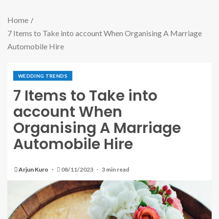
Home
7 Items to Take into account When Organising A Marriage
Automobile Hire
WEDDING TRENDS
7 Items to Take into
account When
Organising A Marriage
Automobile Hire
Arjun Kuro
08/11/2023
3 min read