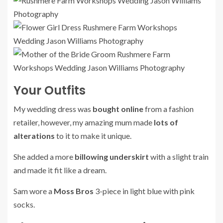
Your Outfits
My wedding dress was
bought online
from a fashion
retailer, however, my amazing mum made
lots of
alterations
to it to make it unique.
She added a more
billowing underskirt
with a slight train
and made it fit like a dream.
Sam wore a
Moss Bros
3-piece in light blue with pink
socks.