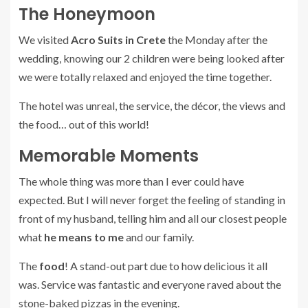
The Honeymoon
We visited
Acro Suits in Crete
the Monday after the
wedding, knowing our 2 children were being looked after
we were totally relaxed and enjoyed the time together.
The hotel was unreal, the service, the décor, the views and
the food… out of this world!
Memorable Moments
The whole thing was more than I ever could have
expected. But I will never forget the feeling of standing in
front of my husband, telling him and all our closest people
what
he means to me
and our family.
The
food
! A stand-out part due to how delicious it all
was. Service was fantastic and everyone raved about the
stone-baked pizzas in the evening.