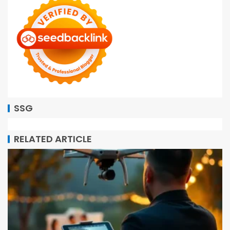
SSG
RELATED ARTICLE