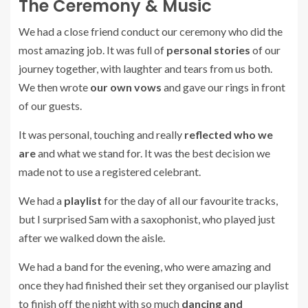
The Ceremony & Music
We had a close friend conduct our ceremony who did the
most amazing job. It was full of
personal stories
of our
journey together, with laughter and tears from us both.
We then wrote
our own vows
and gave our rings in front
of our guests.
It was personal, touching and really
reflected who we
are
and what we stand for. It was the best decision we
made not to use a registered celebrant.
We had a
playlist
for the day of all our favourite tracks,
but I surprised Sam with a saxophonist, who played just
after we walked down the aisle.
We had a band for the evening, who were amazing and
once they had finished their set they organised our playlist
to finish off the night with so much
dancing and