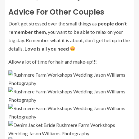
Advice For Other Couples
Don’t get stressed over the small things as
people don’t
remember them
, you want to be able to relax on your
big day. Remember what it is about, don’t get het up in the
details.
Love is all you need
Allow a lot of time for hair and make-up!!!