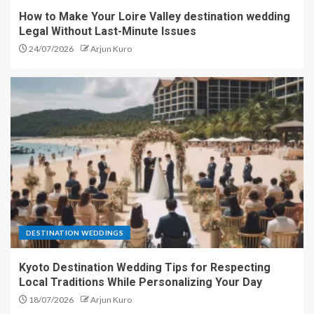
How to Make Your Loire Valley destination wedding
Legal Without Last-Minute Issues
24/07/2026
Arjun Kuro
DESTINATION WEDDINGS
Kyoto Destination Wedding Tips for Respecting
Local Traditions While Personalizing Your Day
18/07/2026
Arjun Kuro