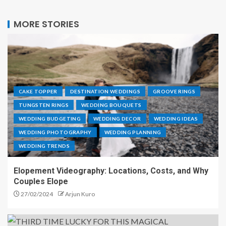
MORE STORIES
CAKE TOPPER
DESTINATION WEDDINGS
GROOVE RINGS
TUNGSTEN RINGS
WEDDING BOUQUETS
WEDDING BUDGETING
WEDDING DECOR
WEDDING IDEAS
WEDDING PHOTOGRAPHY
WEDDING PLANNING
WEDDING TRENDS
Elopement Videography: Locations, Costs, and Why
Couples Elope
27/02/2024
Arjun Kuro