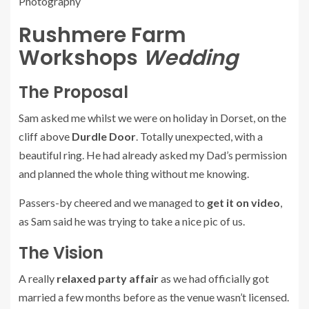
Rushmere Farm
Workshops
Wedding
The Proposal
Sam asked me whilst we were on holiday in Dorset, on the
cliff above
Durdle Door
. Totally unexpected, with a
beautiful ring. He had already asked my Dad’s permission
and planned the whole thing without me knowing.
Passers-by cheered and we managed to
get it on video
,
as Sam said he was trying to take a nice pic of us.
The Vision
A really
relaxed party affair
as we had officially got
married a few months before as the venue wasn’t licensed.