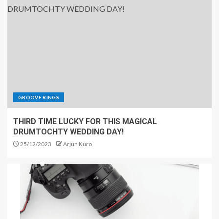
GROOVE RINGS
THIRD TIME LUCKY FOR THIS MAGICAL
DRUMTOCHTY WEDDING DAY!
25/12/2023
Arjun Kuro