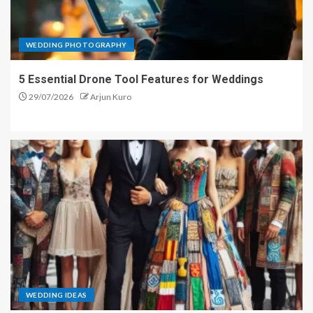
WEDDING PHOTOGRAPHY
5 Essential Drone Tool Features for Weddings
29/07/2026
Arjun Kuro
WEDDING IDEAS