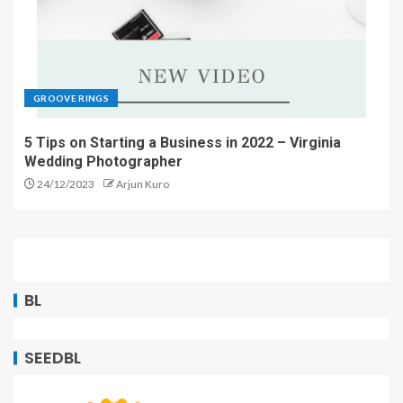
GROOVE RINGS
5 Tips on Starting a Business in 2022 – Virginia
Wedding Photographer
24/12/2023
Arjun Kuro
BL
SEEDBL