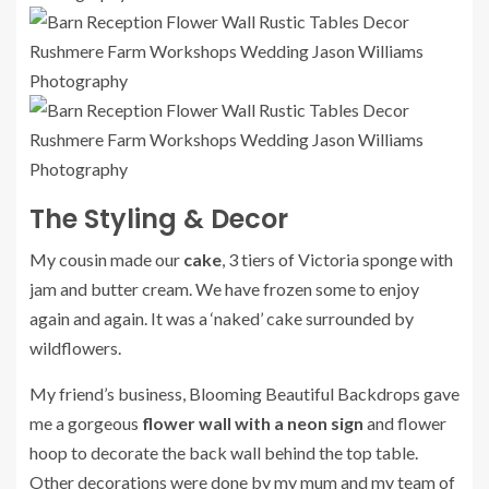
The Styling & Decor
My cousin made our
cake
, 3 tiers of Victoria sponge with
jam and butter cream. We have frozen some to enjoy
again and again. It was a ‘naked’ cake surrounded by
wildflowers.
My friend’s business, Blooming Beautiful Backdrops gave
me a gorgeous
flower wall with a neon sign
and flower
hoop to decorate the back wall behind the top table.
Other decorations were done by my mum and my team of