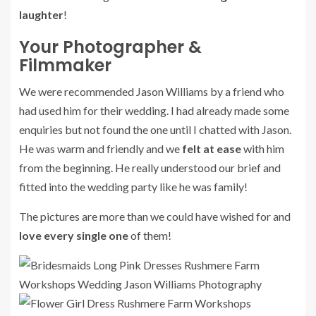
laughter
!
Your Photographer &
Filmmaker
We were recommended Jason Williams by a friend who
had used him for their wedding. I had already made some
enquiries but not found the one until I chatted with Jason.
He was warm and friendly and we
felt at ease
with him
from the beginning. He really understood our brief and
fitted into the wedding party like he was family!
The pictures are more than we could have wished for and
love every single one
of them!