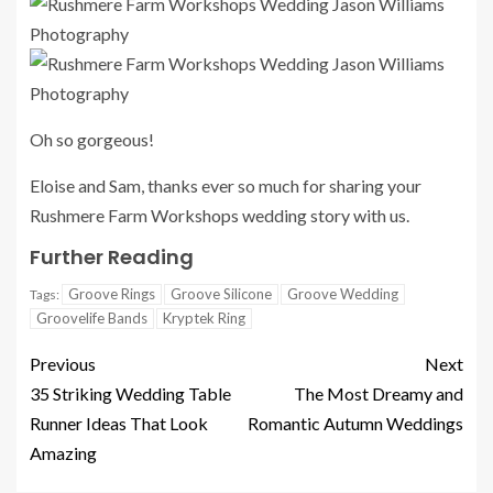
Oh so gorgeous!
Eloise and Sam, thanks ever so much for sharing your
Rushmere Farm Workshops wedding story with us.
Further Reading
Groove Rings
Groove Silicone
Groove Wedding
Tags:
Groovelife Bands
Kryptek Ring
Previous
Next
35 Striking Wedding Table
The Most Dreamy and
Runner Ideas That Look
Romantic Autumn Weddings
Amazing