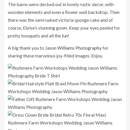
The barns were decked out in lovely rustic decor, with
wooden elements and even a flower wall backdrop. Then
there was the semi naked victoria sponge cake and of
course, Eloise’s stunning gown. Keep your eyes peeled for
pretty bouquets and all the
fun
!
A big thank you to
Jason Williams Photography
for
sharing these marvelous joy-filled images. Enjoy.