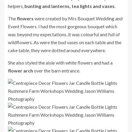
helpers,
bunting and lanterns, tea lights and vases
.
The
flowers
were created by Mrs Bouquet Wedding and
Event Flowers. I had the most gorgeous bouquet which
was beyond my expectations, it was colourful and full of
wildflowers. As were the bud vases on each table and the
cake table, they were dotted around everywhere.
She also styled the aisle with white flowers and had a
flower arch
over the barn entrance.