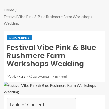
Home
Festival Vibe Pink & Blue Rushmere Farm Workshops
Wedding
GROOVE RINGS
Festival Vibe Pink & Blue
Rushmere Farm
Workshops Wedding
Arjun Kuro
25/09/2022
4 min read
Table of Contents