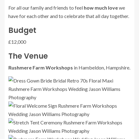
For all our family and friends to feel
how much love
we
have for each other and to celebrate that all day together.
Budget
£12,000
The Venue
Rushmere Farm Workshops
in Hambeldon, Hampshire.