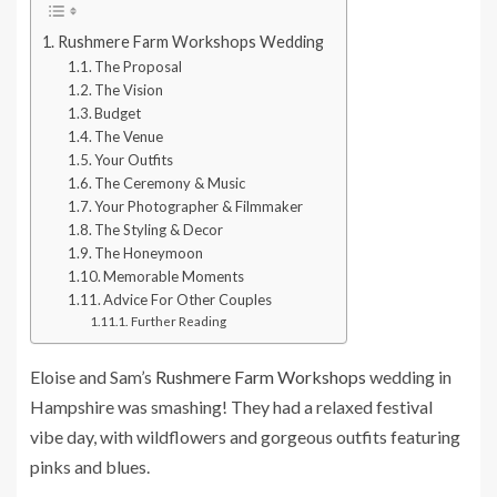
Rushmere Farm Workshops Wedding
The Proposal
The Vision
Budget
The Venue
Your Outfits
The Ceremony & Music
Your Photographer & Filmmaker
The Styling & Decor
The Honeymoon
Memorable Moments
Advice For Other Couples
Further Reading
Eloise and Sam’s
Rushmere Farm Workshops
wedding in
Hampshire was smashing! They had a relaxed festival
vibe day, with wildflowers and gorgeous outfits featuring
pinks and blues.