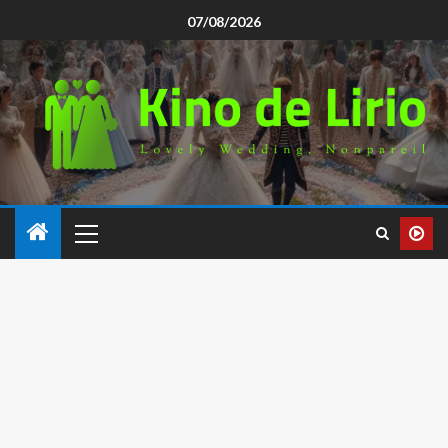
07/08/2026