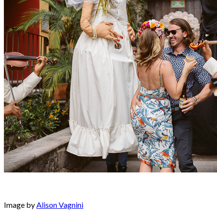
Image by
Alison Vagnini