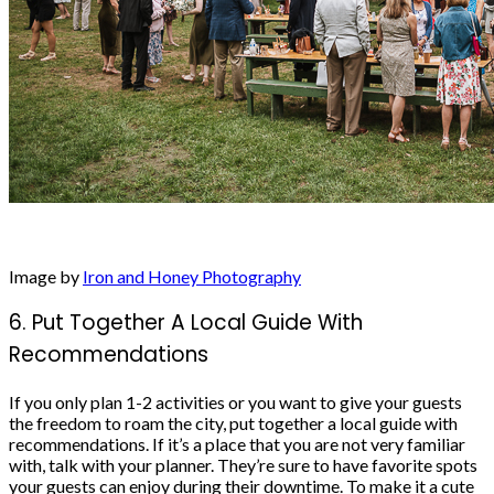
Image by
Iron and Honey Photography
6. Put Together A Local Guide With
Recommendations
If you only plan 1-2 activities or you want to give your guests
the freedom to roam the city, put together a local guide with
recommendations. If it’s a place that you are not very familiar
with, talk with your planner. They’re sure to have favorite spots
your guests can enjoy during their downtime. To make it a cute