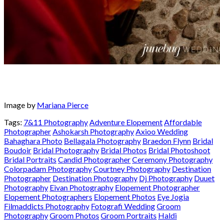
Image by
Mariana Pierce
Tags:
7&11 Photography
Adventure Elopement
Affordable
Photographer
Ashokarsh Photography
Axioo Wedding
Bahaghara Photo
Bellagala Photography
Braedon Flynn
Bridal
Boudoir
Bridal Photography
Bridal Photos
Bridal Photoshoot
Bridal Portraits
Candid Photographer
Ceremony Photography
Colorpadam Photography
Courtney Photography
Destination
Photographer
Destination Photography
Dj Photography
Duuet
Photography
Eivan Photography
Elopement Photographer
Elopement Photographers
Elopement Photos
Eye Jogia
Filmaddicts Photography
Fotografi Wedding
Groom
Photography
Groom Photos
Groom Portraits
Haldi