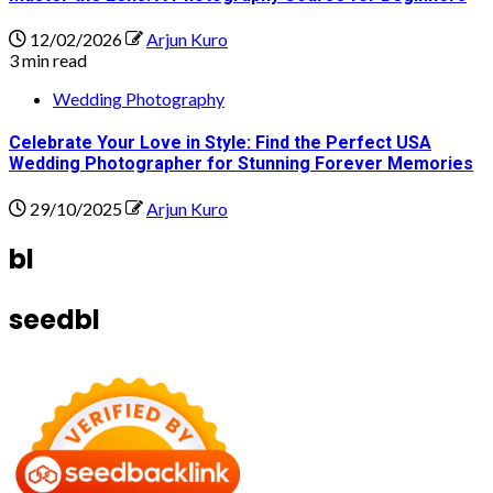
12/02/2026
Arjun Kuro
3 min read
Wedding Photography
Celebrate Your Love in Style: Find the Perfect USA
Wedding Photographer for Stunning Forever Memories
29/10/2025
Arjun Kuro
bl
seedbl