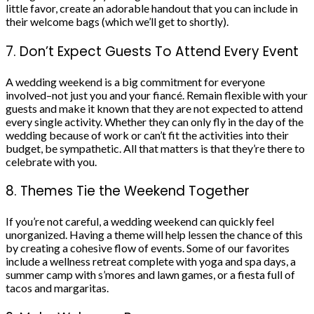
little favor, create an adorable handout that you can include in
their welcome bags (which we’ll get to shortly).
7. Don’t Expect Guests To Attend Every Event
A wedding weekend is a big commitment for everyone
involved–not just you and your fiancé. Remain flexible with your
guests and make it known that they are not expected to attend
every single activity. Whether they can only fly in the day of the
wedding because of work or can’t fit the activities into their
budget, be sympathetic. All that matters is that they’re there to
celebrate with you.
8. Themes Tie the Weekend Together
If you’re not careful, a wedding weekend can quickly feel
unorganized. Having a theme will help lessen the chance of this
by creating a cohesive flow of events. Some of our favorites
include a wellness retreat complete with yoga and spa days, a
summer camp with s’mores and lawn games, or a fiesta full of
tacos and margaritas.