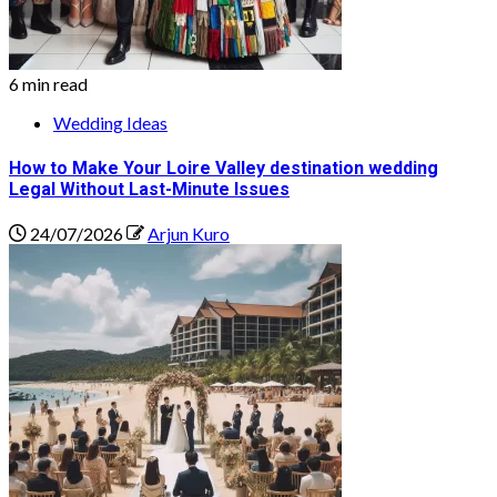
6 min read
Wedding Ideas
How to Make Your Loire Valley destination wedding
Legal Without Last-Minute Issues
24/07/2026
Arjun Kuro