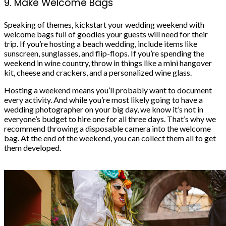
9. Make Welcome Bags
Speaking of themes, kickstart your wedding weekend with
welcome bags full of goodies your guests will need for their
trip. If you’re hosting a beach wedding, include items like
sunscreen, sunglasses, and flip-flops. If you’re spending the
weekend in wine country, throw in things like a mini hangover
kit, cheese and crackers, and a personalized wine glass.
Hosting a weekend means you’ll probably want to document
every activity. And while you’re most likely going to have a
wedding photographer
on your big day, we know it’s not in
everyone’s budget to hire one for all three days. That’s why we
recommend throwing a disposable camera into the welcome
bag. At the end of the weekend, you can collect them all to get
them developed.