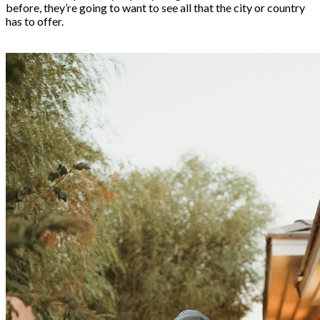
before, they’re going to want to see all that the city or country
has to offer.