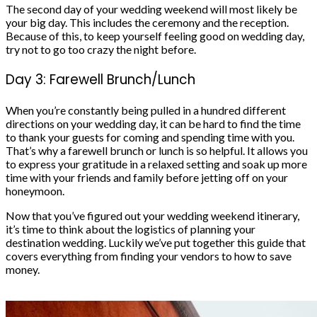
The second day of your wedding weekend will most likely be
your big day. This includes the ceremony and the reception.
Because of this, to keep yourself feeling good on wedding day,
try not to go too crazy the night before.
Day 3: Farewell Brunch/Lunch
When you’re constantly being pulled in a hundred different
directions on your wedding day, it can be hard to find the time
to thank your guests for coming and spending time with you.
That’s why a farewell brunch or lunch is so helpful. It allows you
to express your gratitude in a relaxed setting and soak up more
time with your friends and family before jetting off on your
honeymoon.
Now that you’ve figured out your wedding weekend itinerary,
it’s time to think about the logistics of planning your
destination wedding. Luckily we’ve put together
this guide
that
covers everything from finding your vendors to how to save
money.