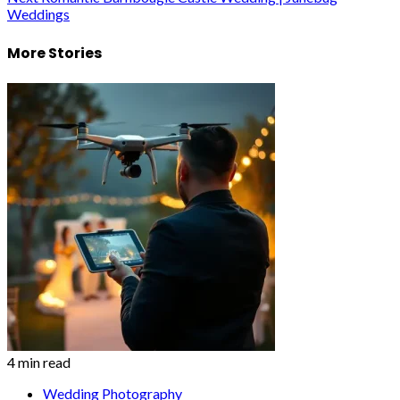
Weddings
More Stories
4 min read
Wedding Photography