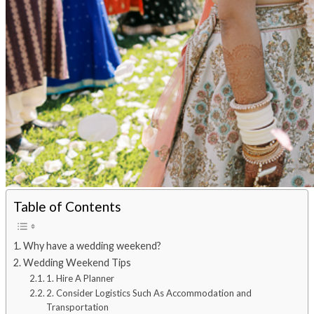
Table of Contents
Why have a wedding weekend?
Wedding Weekend Tips
1. Hire A Planner
2. Consider Logistics Such As Accommodation and
Transportation