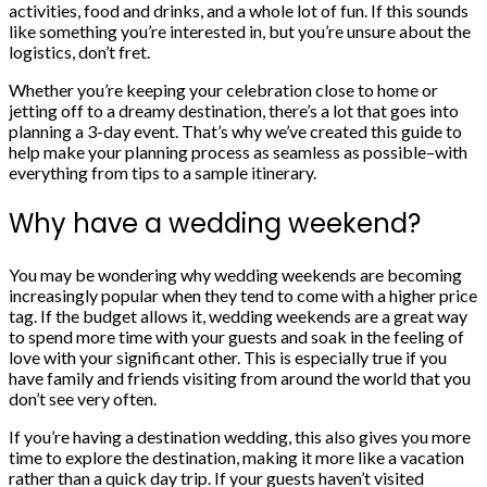
activities, food and drinks, and a whole lot of fun. If this sounds
like something you’re interested in, but you’re unsure about the
logistics, don’t fret.
Whether you’re keeping your celebration close to home or
jetting off to a
dreamy destination
, there’s a lot that goes into
planning a 3-day event. That’s why we’ve created this guide to
help make your
planning process
as seamless as possible–with
everything from tips to a sample itinerary.
Why have a wedding weekend?
You may be wondering why wedding weekends are becoming
increasingly popular when they tend to come with a higher price
tag. If
the budget
allows it, wedding weekends are a great way
to spend more time with your guests and soak in the feeling of
love with your significant other. This is especially true if you
have family and friends visiting from around the world that you
don’t see very often.
If you’re having a
destination wedding
, this also gives you more
time to explore the destination, making it more like a vacation
rather than a quick day trip. If your guests haven’t visited