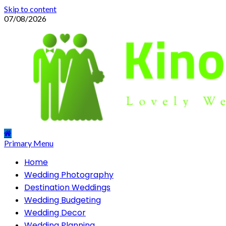
Skip to content
07/08/2026
Primary Menu
Home
Wedding Photography
Destination Weddings
Wedding Budgeting
Wedding Decor
Wedding Planning