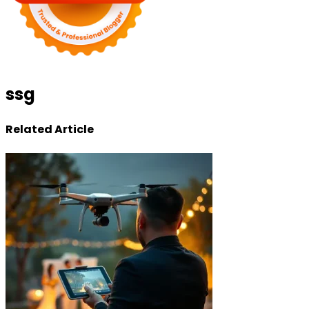
ssg
Related Article