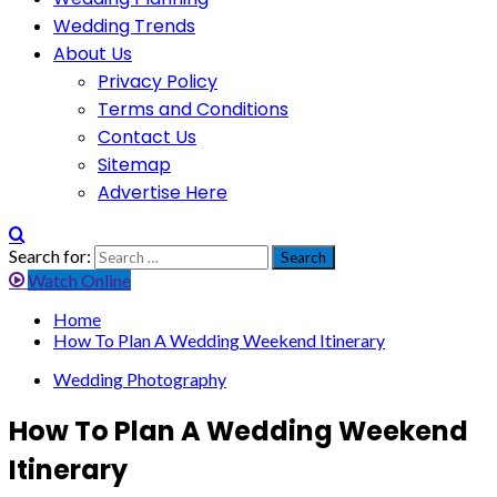
Wedding Trends
About Us
Privacy Policy
Terms and Conditions
Contact Us
Sitemap
Advertise Here
Search for:
Watch Online
Home
How To Plan A Wedding Weekend Itinerary
Wedding Photography
How To Plan A Wedding Weekend
Itinerary