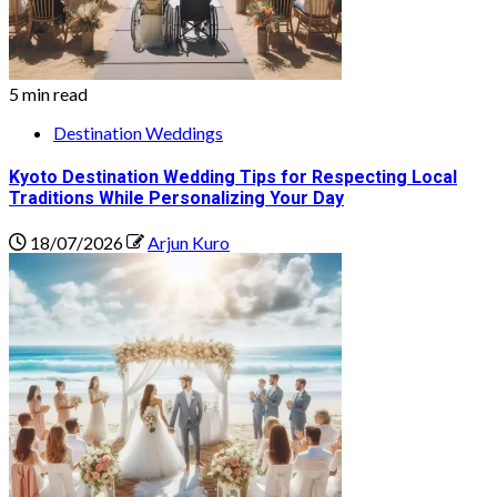
5 min read
Destination Weddings
Kyoto Destination Wedding Tips for Respecting Local
Traditions While Personalizing Your Day
18/07/2026
Arjun Kuro