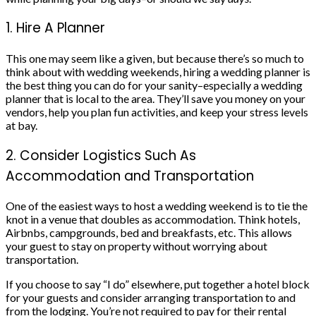
1. Hire A Planner
This one may seem like a given, but because there’s so much to
think about with wedding weekends, hiring a
wedding planner
is
the best thing you can do for your sanity–especially a
wedding
planner
that is local to the area. They’ll save you money on
your
vendors
, help you plan fun activities, and keep your stress levels
at bay.
2. Consider Logistics Such As
Accommodation and Transportation
One of the easiest ways to host a wedding weekend is to tie the
knot in
a venue
that doubles as accommodation. Think hotels,
Airbnbs
, campgrounds, bed and breakfasts, etc. This allows
your guest to stay on property without worrying about
transportation.
If you choose to say “I do” elsewhere, put together a
hotel block
for your guests and consider arranging transportation to and
from the lodging. You’re not required to pay for their rental