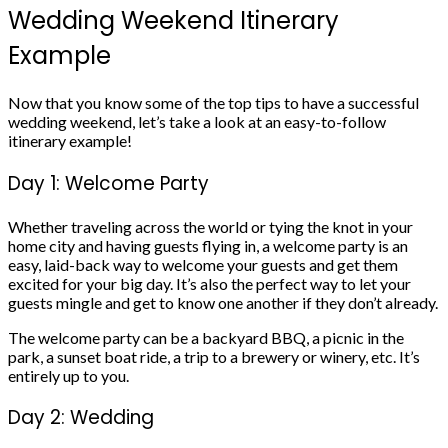
Wedding Weekend Itinerary
Example
Now that you know some of the top tips to have a successful
wedding weekend, let’s take a look at an easy-to-follow
itinerary example!
Day 1: Welcome Party
Whether traveling across the world or tying the knot in your
home city and having guests flying in, a welcome party is an
easy, laid-back way to welcome your guests and get them
excited for your big day. It’s also the perfect way to let your
guests mingle and get to know one another if they don’t already.
The welcome party can be a backyard BBQ, a picnic in the
park, a sunset boat ride, a trip to a brewery or winery, etc. It’s
entirely up to you.
Day 2: Wedding