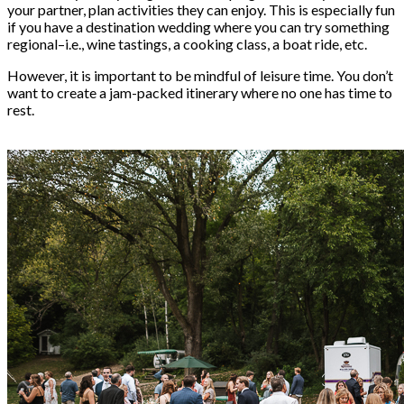
your partner, plan activities they can enjoy. This is especially fun
if you have a
destination wedding
where you can try something
regional–i.e., wine tastings, a cooking class, a boat ride, etc.
However, it is important to be mindful of leisure time. You don’t
want to create a jam-packed itinerary where no one has time to
rest.