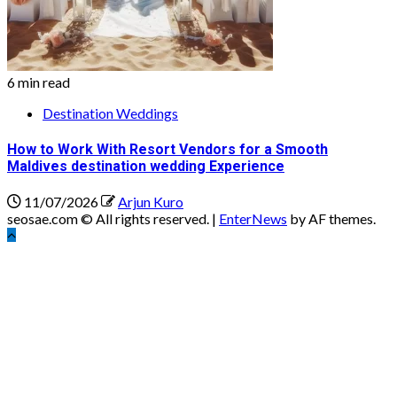
6 min read
Destination Weddings
How to Work With Resort Vendors for a Smooth
Maldives destination wedding Experience
11/07/2026
Arjun Kuro
seosae.com © All rights reserved.
|
EnterNews
by AF themes.