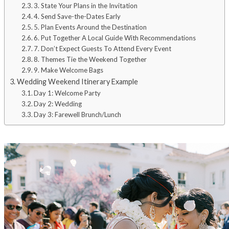
3. State Your Plans in the Invitation
4. Send Save-the-Dates Early
5. Plan Events Around the Destination
6. Put Together A Local Guide With Recommendations
7. Don’t Expect Guests To Attend Every Event
8. Themes Tie the Weekend Together
9. Make Welcome Bags
Wedding Weekend Itinerary Example
Day 1: Welcome Party
Day 2: Wedding
Day 3: Farewell Brunch/Lunch