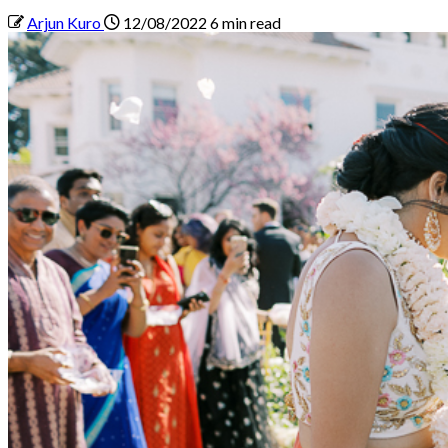
Arjun Kuro
12/08/2022
6 min read