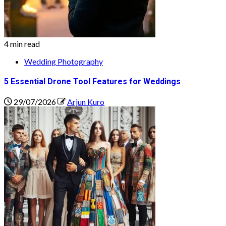
4 min read
Wedding Photography
5 Essential Drone Tool Features for Weddings
29/07/2026
Arjun Kuro