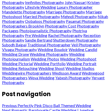
Photography
Innfinites Photography
John Nassari
Kristen
Photography
Lifestyle Wedding
Luxury Photographer
Mandelette Photography
Marriage Photography
Marriage
Photoshoot
Married Photography
Mehndi Photography
Nikah
Photography
Oobaloos Photography
Pasamat Photography
Photographers Brooklyn
Photography Cost
Photography
Packages
Photojournalistic Photography
Photriya
Photography
Pre Wedding
Rachel Photography
Reception
Photography
Sandie Bertrand
Shutterdown Photography
Subodh Bajpai
Traditional Photographer
Veil Photography
Vivaga Photography
Wedding Boudoir
Wedding Candid
Wedding Drone
Wedding Photography
Wedding
Photojournalism
Wedding Photos
Wedding Photoshoot
Wedding Pictorial
Wedding Portfolio
Wedding Portrait
Wedding Retouching
Wedding Shoot
Wedding Studios
Weddingwire Photographers
Wedisson Award
Wedmegood
Photographers
Weva Wedding
Yabesh Photography
Yervant
Photography
Post navigation
Previous
Perfectly Pink Disco Ball Themed Wedding
Next
Romantic Barnbougle Castle Wedding | Junebug