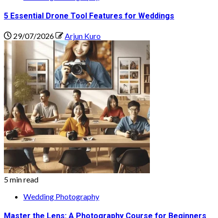
5 Essential Drone Tool Features for Weddings
29/07/2026
Arjun Kuro
5 min read
Wedding Photography
Master the Lens: A Photography Course for Beginners