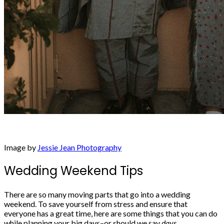
Image by
Jessie Jean Photography
Wedding Weekend Tips
There are so many moving parts that go into a wedding
weekend. To
save yourself from stress
and ensure that
everyone has a great time, here are some things that you can do
while planning your big days–or should we say
days
.