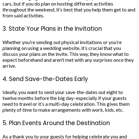
cars, but if you do plan on hosting different activities
throughout the weekend, it’s best that you help them get to and
from said activities.
3. State Your Plans in the Invitation
Whether you’re sending out physical
invitations
or you’re
planning on using a
wedding website
, it’s crucial that you
discuss your plans on the invite. This way, they know what to
expect beforehand and aren’t met with any surprises once they
arrive.
4. Send Save-the-Dates Early
Ideally, you want to send your
save-the-dates
out eight to
twelve months before the big day–especially if your guests
need to travel or it’s a multi-day celebration. This gives them
plenty of time to make arrangements with work, kids, etc.
5. Plan Events Around the Destination
As a thank you to your guests for helping celebrate you and