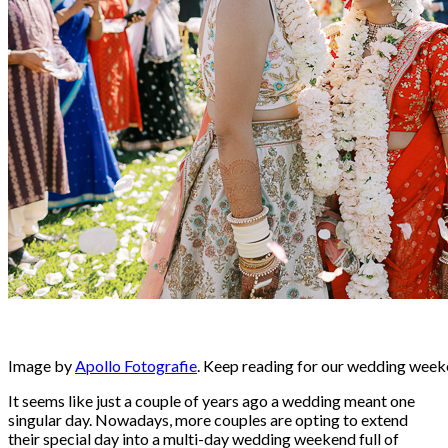
Image by
Apollo Fotografie
. Keep reading for our wedding weeke
It seems like just a couple of years ago a wedding meant one
singular day. Nowadays, more couples are opting to extend
their special day into a multi-day wedding weekend full of