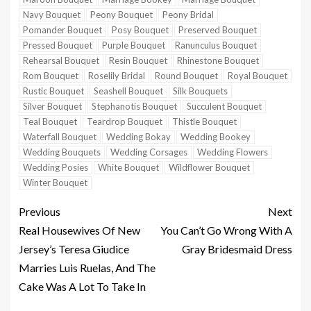
Navy Bouquet
Peony Bouquet
Peony Bridal
Pomander Bouquet
Posy Bouquet
Preserved Bouquet
Pressed Bouquet
Purple Bouquet
Ranunculus Bouquet
Rehearsal Bouquet
Resin Bouquet
Rhinestone Bouquet
Rom Bouquet
Roselily Bridal
Round Bouquet
Royal Bouquet
Rustic Bouquet
Seashell Bouquet
Silk Bouquets
Silver Bouquet
Stephanotis Bouquet
Succulent Bouquet
Teal Bouquet
Teardrop Bouquet
Thistle Bouquet
Waterfall Bouquet
Wedding Bokay
Wedding Bookey
Wedding Bouquets
Wedding Corsages
Wedding Flowers
Wedding Posies
White Bouquet
Wildflower Bouquet
Winter Bouquet
Previous
Next
Real Housewives Of New
You Can’t Go Wrong With A
Jersey’s Teresa Giudice
Gray Bridesmaid Dress
Marries Luis Ruelas, And The
Cake Was A Lot To Take In