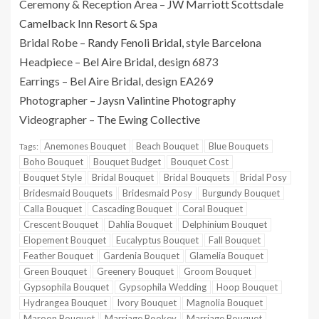
Ceremony & Reception Area –
JW Marriott Scottsdale
Camelback Inn Resort & Spa
Bridal Robe –
Randy Fenoli Bridal
, style
Barcelona
Headpiece –
Bel Aire Bridal
, design 6873
Earrings –
Bel Aire Bridal
, design
EA269
Photographer –
Jaysn Valintine Photography
Videographer –
The Ewing Collective
Anemones Bouquet
Beach Bouquet
Blue Bouquets
Tags:
Boho Bouquet
Bouquet Budget
Bouquet Cost
Bouquet Style
Bridal Bouquet
Bridal Bouquets
Bridal Posy
Bridesmaid Bouquets
Bridesmaid Posy
Burgundy Bouquet
Calla Bouquet
Cascading Bouquet
Coral Bouquet
Crescent Bouquet
Dahlia Bouquet
Delphinium Bouquet
Elopement Bouquet
Eucalyptus Bouquet
Fall Bouquet
Feather Bouquet
Gardenia Bouquet
Glamelia Bouquet
Green Bouquet
Greenery Bouquet
Groom Bouquet
Gypsophila Bouquet
Gypsophila Wedding
Hoop Bouquet
Hydrangea Bouquet
Ivory Bouquet
Magnolia Bouquet
Maroon Bouquet
Marriage Bookey
Marriage Bouquet