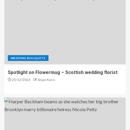
WEDDING BOUQUETS
Spotlight on Flowermug – Scottish wedding florist
25/12/2023
Arjun Kuro