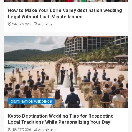
How to Make Your Loire Valley destination wedding
Legal Without Last-Minute Issues
24/07/2026
Arjun Kuro
DESTINATION WEDDINGS
Kyoto Destination Wedding Tips for Respecting
Local Traditions While Personalizing Your Day
18/07/2026
Arjun Kuro