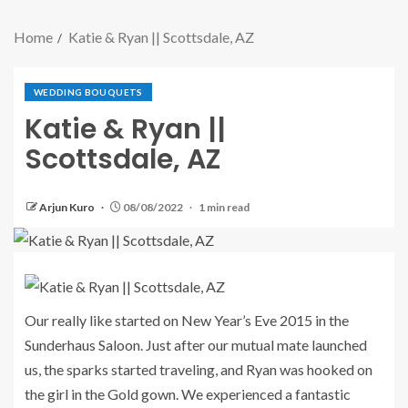
Home
Katie & Ryan || Scottsdale, AZ
WEDDING BOUQUETS
Katie & Ryan ||
Scottsdale, AZ
Arjun Kuro
08/08/2022
1 min read
Our really like started on New Year’s Eve 2015 in the
Sunderhaus Saloon. Just after our mutual mate launched
us, the sparks started traveling, and Ryan was hooked on
the girl in the Gold gown. We experienced a fantastic