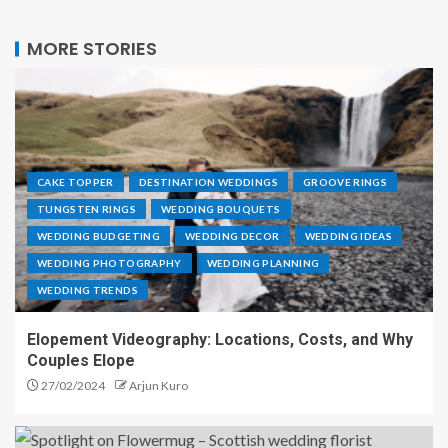
MORE STORIES
CAKE TOPPER
DESTINATION WEDDINGS
GROOVE RINGS
TUNGSTEN RINGS
WEDDING BOUQUETS
WEDDING BUDGETING
WEDDING DECOR
WEDDING IDEAS
WEDDING PHOTOGRAPHY
WEDDING PLANNING
WEDDING TRENDS
Elopement Videography: Locations, Costs, and Why
Couples Elope
27/02/2024
Arjun Kuro