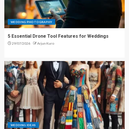
WEDDING PHOTOGRAPHY
5 Essential Drone Tool Features for Weddings
29/07/2026
Arjun Kuro
WEDDING IDEAS