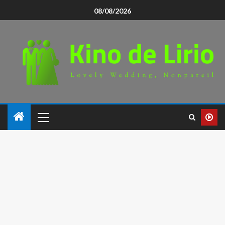
08/08/2026