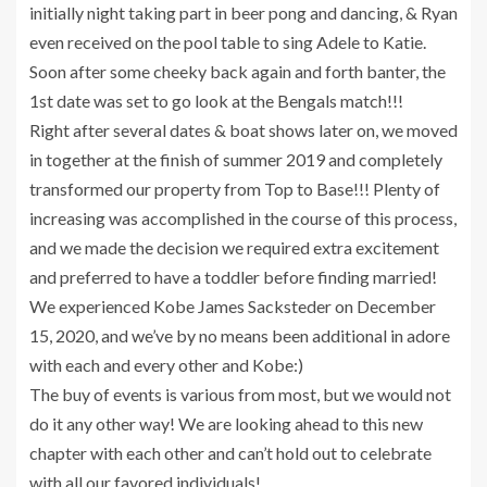
initially night taking part in beer pong and dancing, & Ryan
even received on the pool table to sing Adele to Katie.
Soon after some cheeky back again and forth banter, the
1st date was set to go look at the Bengals match!!!
Right after several dates & boat shows later on, we moved
in together at the finish of summer 2019 and completely
transformed our property from Top to Base!!! Plenty of
increasing was accomplished in the course of this process,
and we made the decision we required extra excitement
and preferred to have a toddler before finding married!
We experienced Kobe James Sacksteder on December
15, 2020, and we’ve by no means been additional in adore
with each and every other and Kobe:)
The buy of events is various from most, but we would not
do it any other way! We are looking ahead to this new
chapter with each other and can’t hold out to celebrate
with all our favored individuals!