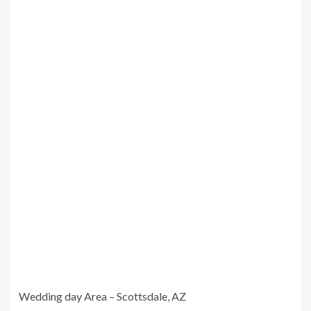
Wedding day Area – Scottsdale, AZ