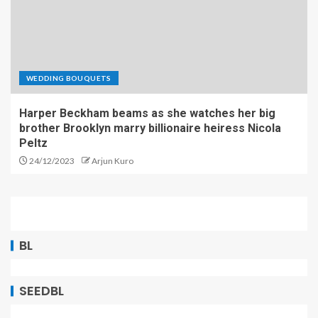
WEDDING BOUQUETS
Harper Beckham beams as she watches her big
brother Brooklyn marry billionaire heiress Nicola
Peltz
24/12/2023
Arjun Kuro
BL
SEEDBL