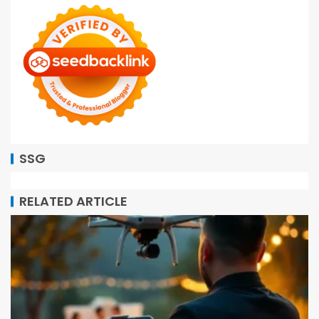
SSG
RELATED ARTICLE