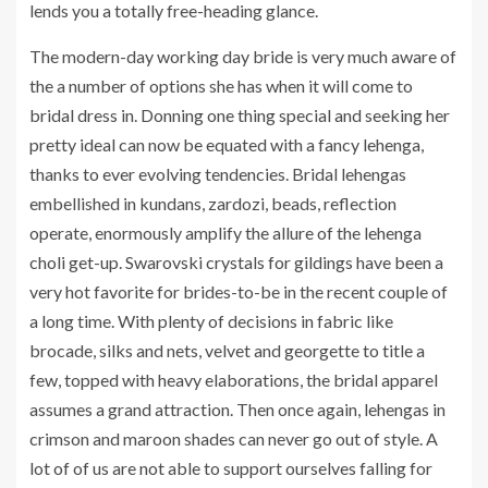
lends you a totally free-heading glance.
The modern-day working day bride is very much aware of
the a number of options she has when it will come to
bridal dress in. Donning one thing special and seeking her
pretty ideal can now be equated with a fancy lehenga,
thanks to ever evolving tendencies. Bridal lehengas
embellished in kundans, zardozi, beads, reflection
operate, enormously amplify the allure of the lehenga
choli get-up. Swarovski crystals for gildings have been a
very hot favorite for brides-to-be in the recent couple of
a long time. With plenty of decisions in fabric like
brocade, silks and nets, velvet and georgette to title a
few, topped with heavy elaborations, the bridal apparel
assumes a grand attraction. Then once again, lehengas in
crimson and maroon shades can never go out of style. A
lot of of us are not able to support ourselves falling for