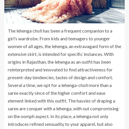
The lehenga choli has been a frequent companion to a
girl’s wardrobe. From kids and teenagers to younger
women of all ages, the lehenga, an extravagant form of the
extensive skirt, is intended for specific instances. With
origins in Rajasthan, the lehenga as an outfit has been
reinterpreted and innovated to find attractiveness for
present-day tendencies, tastes of design and comfort.
Several a time, we opt for a lehenga-choli more than a
saree exactly since of the higher comfort and ease
element linked with this outfit. The hassles of draping a
saree are conquer with a lehenga, with out compromising
on the oomph aspect. In its place, a lehenga not only
introduces refined sensuality to your apparel, but also