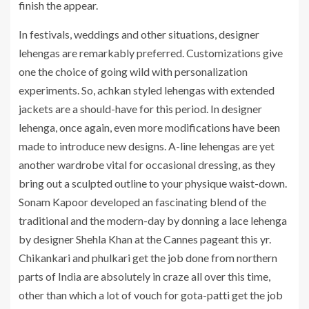
finish the appear.
In festivals, weddings and other situations, designer
lehengas are remarkably preferred. Customizations give
one the choice of going wild with personalization
experiments. So, achkan styled lehengas with extended
jackets are a should-have for this period. In designer
lehenga, once again, even more modifications have been
made to introduce new designs. A-line lehengas are yet
another wardrobe vital for occasional dressing, as they
bring out a sculpted outline to your physique waist-down.
Sonam Kapoor developed an fascinating blend of the
traditional and the modern-day by donning a lace lehenga
by designer Shehla Khan at the Cannes pageant this yr.
Chikankari and phulkari get the job done from northern
parts of India are absolutely in craze all over this time,
other than which a lot of vouch for gota-patti get the job