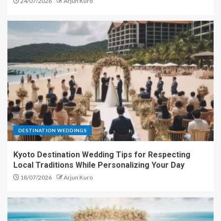
24/07/2026
Arjun Kuro
DESTINATION WEDDINGS
Kyoto Destination Wedding Tips for Respecting
Local Traditions While Personalizing Your Day
18/07/2026
Arjun Kuro