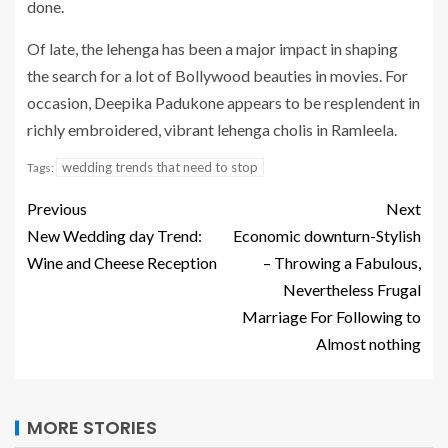
done.
Of late, the lehenga has been a major impact in shaping
the search for a lot of Bollywood beauties in movies. For
occasion, Deepika Padukone appears to be resplendent in
richly embroidered, vibrant lehenga cholis in Ramleela.
wedding trends that need to stop
Tags:
Previous
Next
New Wedding day Trend:
Economic downturn-Stylish
Wine and Cheese Reception
– Throwing a Fabulous,
Nevertheless Frugal
Marriage For Following to
Almost nothing
MORE STORIES