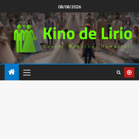
08/08/2026