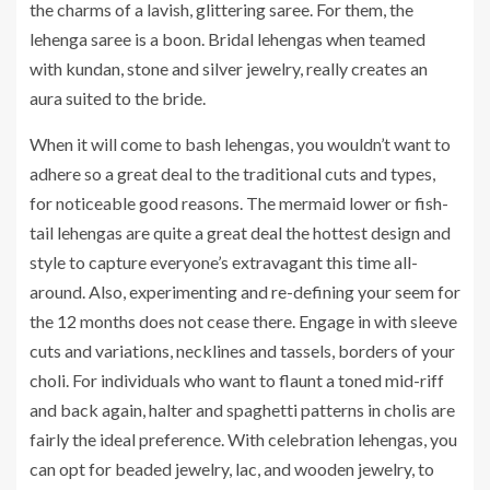
the charms of a lavish, glittering saree. For them, the
lehenga saree is a boon. Bridal lehengas when teamed
with kundan, stone and silver jewelry, really creates an
aura suited to the bride.
When it will come to bash lehengas, you wouldn’t want to
adhere so a great deal to the traditional cuts and types,
for noticeable good reasons. The mermaid lower or fish-
tail lehengas are quite a great deal the hottest design and
style to capture everyone’s extravagant this time all-
around. Also, experimenting and re-defining your seem for
the 12 months does not cease there. Engage in with sleeve
cuts and variations, necklines and tassels, borders of your
choli. For individuals who want to flaunt a toned mid-riff
and back again, halter and spaghetti patterns in cholis are
fairly the ideal preference. With celebration lehengas, you
can opt for beaded jewelry, lac, and wooden jewelry, to