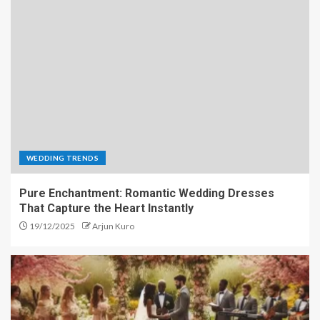
WEDDING TRENDS
Pure Enchantment: Romantic Wedding Dresses
That Capture the Heart Instantly
19/12/2025
Arjun Kuro