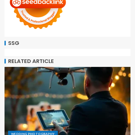
SSG
RELATED ARTICLE
WEDDING PHOTOGRAPHY