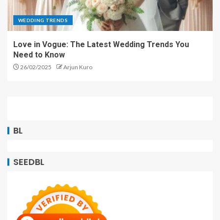
WEDDING TRENDS
Love in Vogue: The Latest Wedding Trends You
Need to Know
26/02/2025
Arjun Kuro
BL
SEEDBL