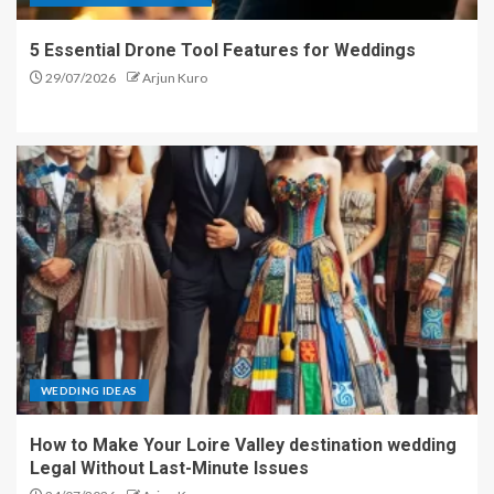
5 Essential Drone Tool Features for Weddings
29/07/2026
Arjun Kuro
WEDDING IDEAS
How to Make Your Loire Valley destination wedding
Legal Without Last-Minute Issues