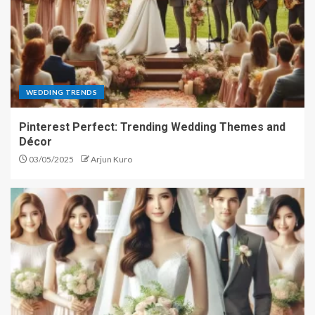
WEDDING TRENDS
Pinterest Perfect: Trending Wedding Themes and
Décor
03/05/2025
Arjun Kuro