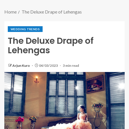
Home
The Deluxe Drape of Lehengas
WEDDING TRENDS
The Deluxe Drape of
Lehengas
Arjun Kuro
04/03/2023
3 min read