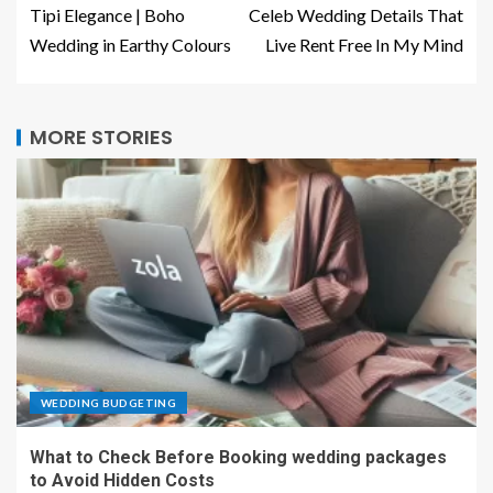
Tipi Elegance | Boho
Celeb Wedding Details That
Wedding in Earthy Colours
Live Rent Free In My Mind
MORE STORIES
WEDDING BUDGETING
What to Check Before Booking wedding packages
to Avoid Hidden Costs