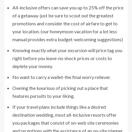
All-inclusive offers can save you up to 25% off the price
of a getaway-just be sure to scout out the greatest
promotions and consider the cost of airfare to get to
your location. (our honeymoon vacation for a lot less
manual provides extra budget-welcoming suggestions)
Knowing exactly what your excursion will price tag you
right before you leave-no shock prices or costs to
deplete your money.
No want to carry a wallet-the final worry reliever.
Owning the luxurious of picking out a place that
features pursuits to your liking.
If your travel plans include things like a desired
destination wedding, most all-inclusive resorts offer
you packages that consist of on-web site ceremonies
and receptions with the assistance of an on-site planner.