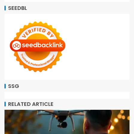
SEEDBL
SSG
RELATED ARTICLE