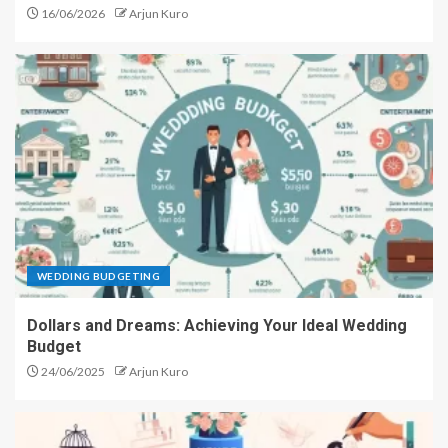
16/06/2026
Arjun Kuro
WEDDING BUDGETING
Dollars and Dreams: Achieving Your Ideal Wedding
Budget
24/06/2025
Arjun Kuro