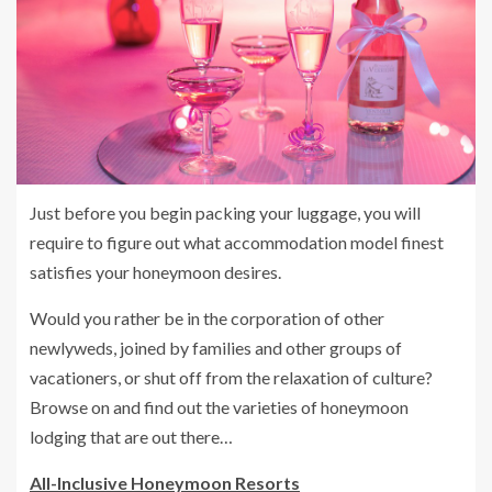
Just before you begin packing your luggage, you will
require to figure out what accommodation model finest
satisfies your honeymoon desires.
Would you rather be in the corporation of other
newlyweds, joined by families and other groups of
vacationers, or shut off from the relaxation of culture?
Browse on and find out the varieties of honeymoon
lodging that are out there…
All-Inclusive Honeymoon Resorts