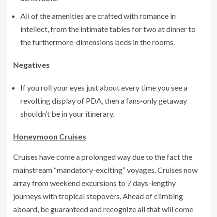
All of the amenities are crafted with romance in
intellect, from the intimate tables for two at dinner to
the furthermore-dimensions beds in the rooms.
Negatives
If you roll your eyes just about every time you see a
revolting display of PDA, then a fans-only getaway
shouldn’t be in your itinerary.
Honeymoon Cruises
Cruises have come a prolonged way due to the fact the
mainstream “mandatory-exciting” voyages. Cruises now
array from weekend excursions to 7 days-lengthy
journeys with tropical stopovers. Ahead of climbing
aboard, be guaranteed and recognize all that will come