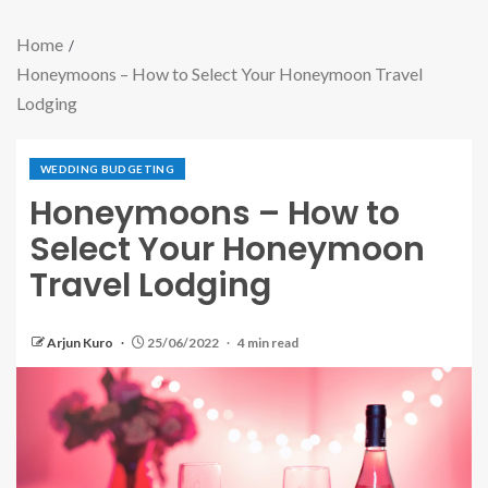
Home
Honeymoons – How to Select Your Honeymoon Travel
Lodging
WEDDING BUDGETING
Honeymoons – How to
Select Your Honeymoon
Travel Lodging
Arjun Kuro
25/06/2022
4 min read