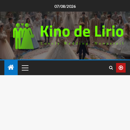
07/08/2026