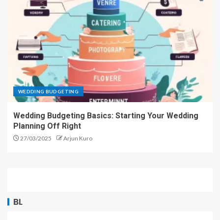
WEDDING BUDGETING
Wedding Budgeting Basics: Starting Your Wedding
Planning Off Right
27/03/2025
Arjun Kuro
BL