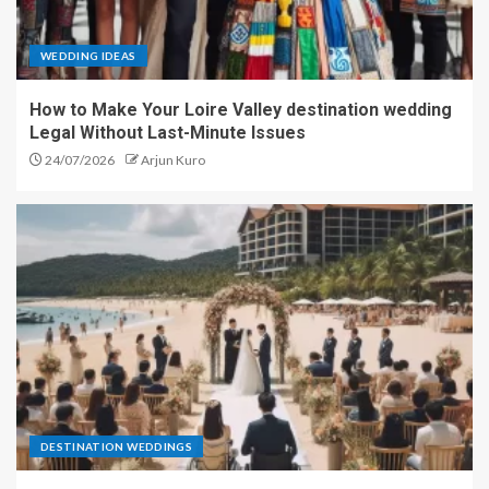
WEDDING IDEAS
How to Make Your Loire Valley destination wedding
Legal Without Last-Minute Issues
24/07/2026
Arjun Kuro
DESTINATION WEDDINGS