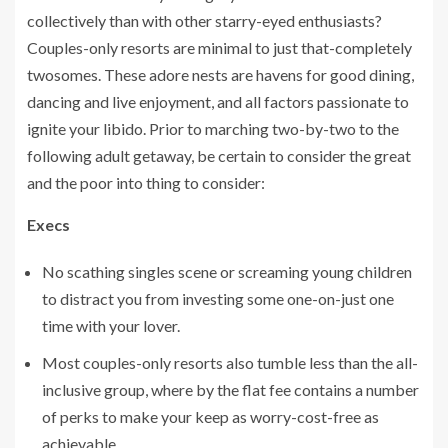
collectively than with other starry-eyed enthusiasts?
Couples-only resorts are minimal to just that-completely
twosomes. These adore nests are havens for good dining,
dancing and live enjoyment, and all factors passionate to
ignite your libido. Prior to marching two-by-two to the
following adult getaway, be certain to consider the great
and the poor into thing to consider:
Execs
No scathing singles scene or screaming young children
to distract you from investing some one-on-just one
time with your lover.
Most couples-only resorts also tumble less than the all-
inclusive group, where by the flat fee contains a number
of perks to make your keep as worry-cost-free as
achievable.