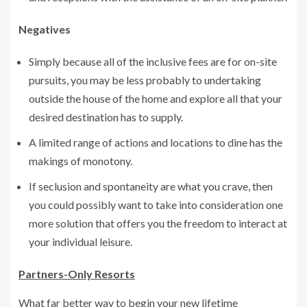
Negatives
Simply because all of the inclusive fees are for on-site
pursuits, you may be less probably to undertaking
outside the house of the home and explore all that your
desired destination has to supply.
A limited range of actions and locations to dine has the
makings of monotony.
If seclusion and spontaneity are what you crave, then
you could possibly want to take into consideration one
more solution that offers you the freedom to interact at
your individual leisure.
Partners-Only Resorts
What far better way to begin your new lifetime