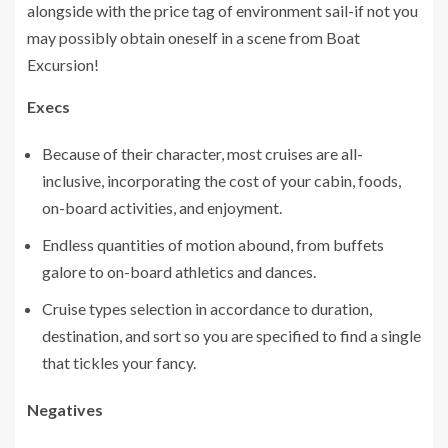
alongside with the price tag of environment sail-if not you
may possibly obtain oneself in a scene from Boat
Excursion!
Execs
Because of their character, most cruises are all-
inclusive, incorporating the cost of your cabin, foods,
on-board activities, and enjoyment.
Endless quantities of motion abound, from buffets
galore to on-board athletics and dances.
Cruise types selection in accordance to duration,
destination, and sort so you are specified to find a single
that tickles your fancy.
Negatives