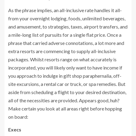
As the phrase implies, an all-inclusive rate handles it all-
from your overnight lodging, foods, unlimited beverages,
and amusement, to strategies, taxes, airport transfers, and
a mile-long list of pursuits for a single flat price. Once a
phrase that carried adverse connotations, a lot more and
extra resorts are commencing to supply all-inclusive
packages. Whilst resorts range on what accurately is
incorporated, you will likely only want to have income if
you approach to indulge in gift shop paraphernalia, off-
site excursions, a rental car or truck, or spa remedies. But
aside from scheduling a flight to your desired destination,
all of the necessities are provided. Appears good, huh?
Make certain you look at all areas right before hopping
on board:
Execs