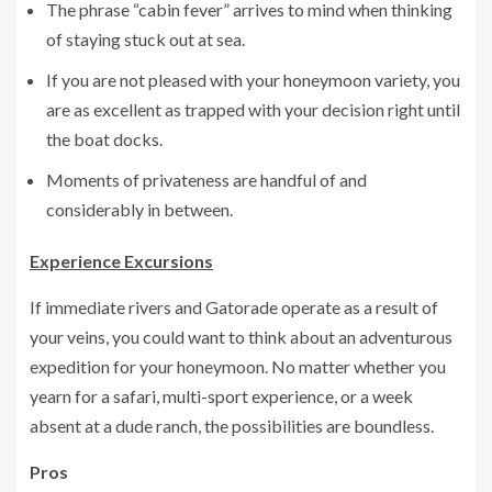
The phrase “cabin fever” arrives to mind when thinking
of staying stuck out at sea.
If you are not pleased with your honeymoon variety, you
are as excellent as trapped with your decision right until
the boat docks.
Moments of privateness are handful of and
considerably in between.
Experience Excursions
If immediate rivers and Gatorade operate as a result of
your veins, you could want to think about an adventurous
expedition for your honeymoon. No matter whether you
yearn for a safari, multi-sport experience, or a week
absent at a dude ranch, the possibilities are boundless.
Pros