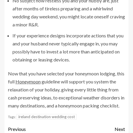
No subject how restless you and your hubby are, just
after months of tireless preparing and a whirlwind
wedding day weekend, you might locate oneself craving
a minor R&R.
If your experience designs incorporate actions that you
and your husband never typically engage in, you may
possibly have to invest a lot more than anticipated on
obtaining or leasing devices.
Now that you have selected your honeymoon lodging, this
full
Honeymoon
guideline will support you system the
relaxation of your holiday, giving every little thing from
cash preserving ideas, to exceptional weather disorders in
many destinations, and a honeymoon packing checklist.
ireland destination wedding cost
Tags:
Previous
Next