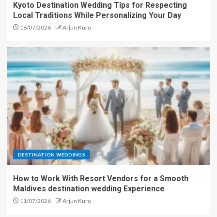
Kyoto Destination Wedding Tips for Respecting
Local Traditions While Personalizing Your Day
18/07/2026
Arjun Kuro
DESTINATION WEDDINGS
How to Work With Resort Vendors for a Smooth
Maldives destination wedding Experience
11/07/2026
Arjun Kuro