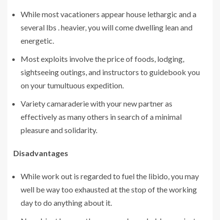
While most vacationers appear house lethargic and a
several lbs . heavier, you will come dwelling lean and
energetic.
Most exploits involve the price of foods, lodging,
sightseeing outings, and instructors to guidebook you
on your tumultuous expedition.
Variety camaraderie with your new partner as
effectively as many others in search of a minimal
pleasure and solidarity.
Disadvantages
While work out is regarded to fuel the libido, you may
well be way too exhausted at the stop of the working
day to do anything about it.