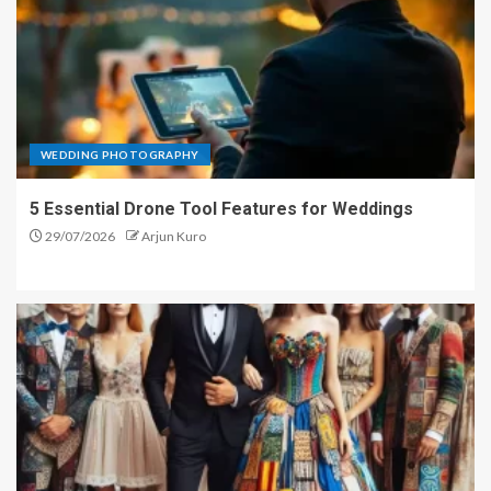
WEDDING PHOTOGRAPHY
5 Essential Drone Tool Features for Weddings
29/07/2026
Arjun Kuro